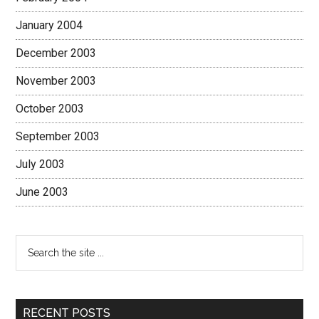
January 2004
December 2003
November 2003
October 2003
September 2003
July 2003
June 2003
RECENT POSTS