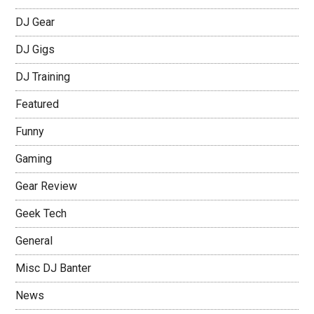
DJ Gear
DJ Gigs
DJ Training
Featured
Funny
Gaming
Gear Review
Geek Tech
General
Misc DJ Banter
News