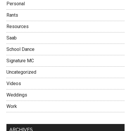
Personal
Rants
Resources
Saab
School Dance
Signature MC
Uncategorized
Videos
Weddings
Work
ARCHIVES