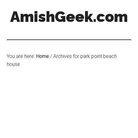
AmishGeek.com
You are here:
Home
/
Archives for park point beach
house