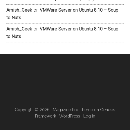
Amish_Geek
on
VMWare Server on Ubuntu 8.10 – Soup
to Nuts
Amish_Geek
on
VMWare Server on Ubuntu 8.10 – Soup
to Nuts
Copyright © 2026 ·
Magazine Pro Theme
on
Genesis
Framework
·
WordPress
·
Log in