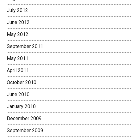
July 2012
June 2012
May 2012
September 2011
May 2011
April 2011
October 2010
June 2010
January 2010
December 2009
September 2009