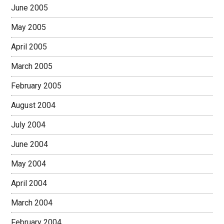
June 2005
May 2005
April 2005
March 2005
February 2005
August 2004
July 2004
June 2004
May 2004
April 2004
March 2004
February 2004