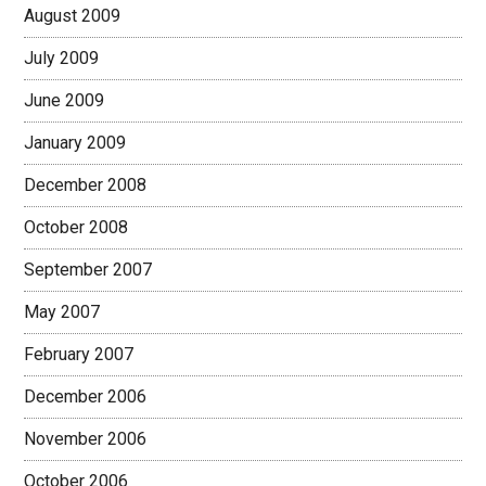
August 2009
July 2009
June 2009
January 2009
December 2008
October 2008
September 2007
May 2007
February 2007
December 2006
November 2006
October 2006