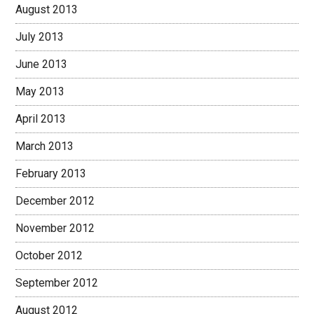
August 2013
July 2013
June 2013
May 2013
April 2013
March 2013
February 2013
December 2012
November 2012
October 2012
September 2012
August 2012