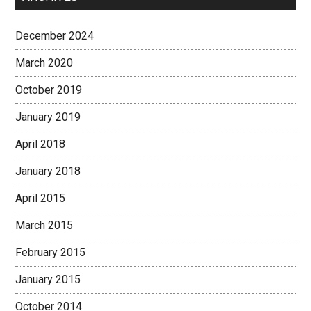
December 2024
March 2020
October 2019
January 2019
April 2018
January 2018
April 2015
March 2015
February 2015
January 2015
October 2014