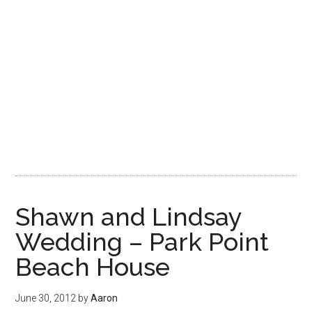
Shawn and Lindsay
Wedding – Park Point
Beach House
June 30, 2012
by
Aaron