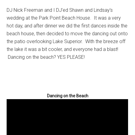
DJ Nick Freeman and I DJ’ed Shawn and Lindsay’s
wedding at the Park Point Beach House. It was a very
hot day, and after dinner we did the first dances inside the
beach house, then decided to move the dancing out onto
the patio overlooking Lake Superior. With the breeze off
the lake it was a bit cooler, and everyone had a blast!
Dancing on the beach? YES PLEASE!
Dancing on the Beach