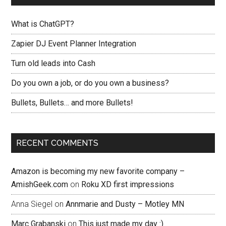
What is ChatGPT?
Zapier DJ Event Planner Integration
Turn old leads into Cash
Do you own a job, or do you own a business?
Bullets, Bullets… and more Bullets!
RECENT COMMENTS
Amazon is becoming my new favorite company –
AmishGeek.com
on
Roku XD first impressions
Anna Siegel
on
Annmarie and Dusty – Motley MN
Marc Grabanski
on
This just made my day :)