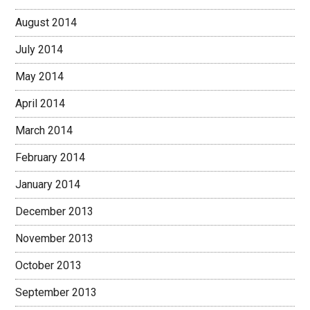
August 2014
July 2014
May 2014
April 2014
March 2014
February 2014
January 2014
December 2013
November 2013
October 2013
September 2013