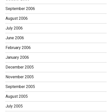
September 2006
August 2006
July 2006
June 2006
February 2006
January 2006
December 2005
November 2005
September 2005
August 2005
July 2005