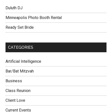
Duluth DJ
Minneapolis Photo Booth Rental
Ready Set Bride
CATEGORIES
Artificial Intelligence
Bar/Bat Mitzvah
Business
Class Reunion
Client Love
Current Events