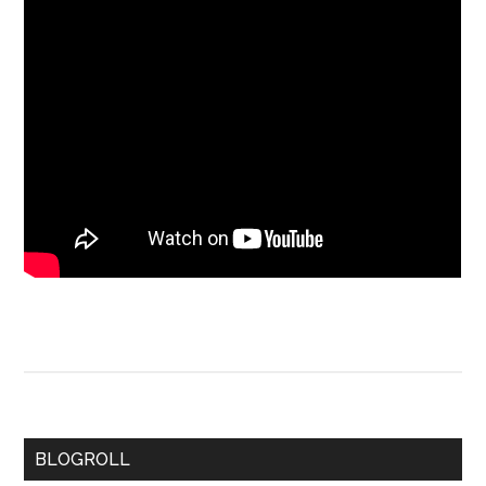
BLOGROLL