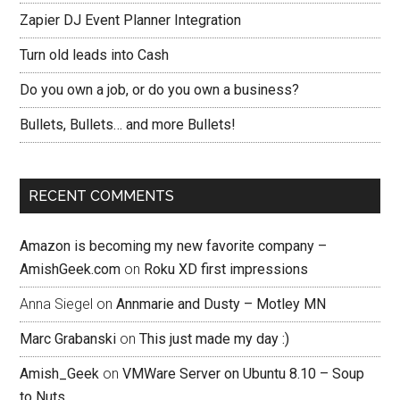
Zapier DJ Event Planner Integration
Turn old leads into Cash
Do you own a job, or do you own a business?
Bullets, Bullets… and more Bullets!
RECENT COMMENTS
Amazon is becoming my new favorite company –
AmishGeek.com
on
Roku XD first impressions
Anna Siegel
on
Annmarie and Dusty – Motley MN
Marc Grabanski
on
This just made my day :)
Amish_Geek
on
VMWare Server on Ubuntu 8.10 – Soup
to Nuts