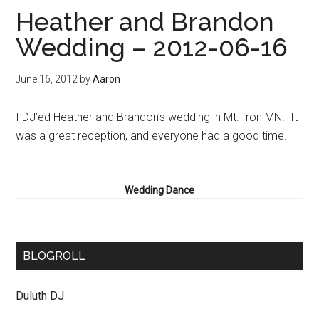
Heather and Brandon
Wedding – 2012-06-16
June 16, 2012
by
Aaron
I DJ’ed Heather and Brandon’s wedding in Mt. Iron MN. It
was a great reception, and everyone had a good time.
Wedding Dance
BLOGROLL
Duluth DJ