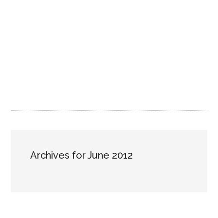
Archives for June 2012