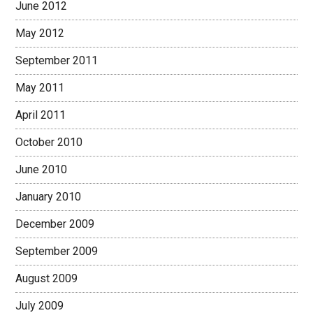
June 2012
May 2012
September 2011
May 2011
April 2011
October 2010
June 2010
January 2010
December 2009
September 2009
August 2009
July 2009