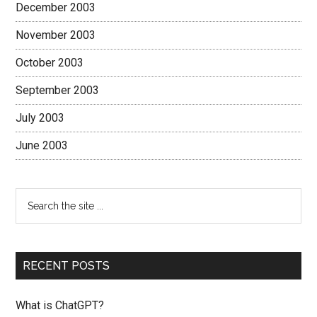
December 2003
November 2003
October 2003
September 2003
July 2003
June 2003
RECENT POSTS
What is ChatGPT?