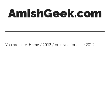
AmishGeek.com
You are here:
Home
/
2012
/
Archives for June 2012