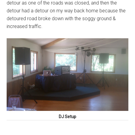
detour as one of the roads was closed, and then the
detour had a detour on my way back home because the
detoured road broke down with the soggy ground &
increased traffic.
DJ Setup