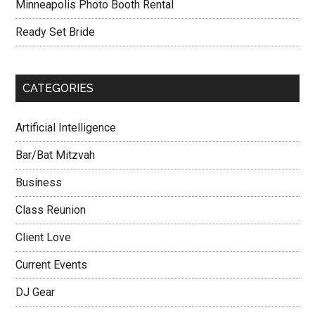
Minneapolis Photo Booth Rental
Ready Set Bride
CATEGORIES
Artificial Intelligence
Bar/Bat Mitzvah
Business
Class Reunion
Client Love
Current Events
DJ Gear