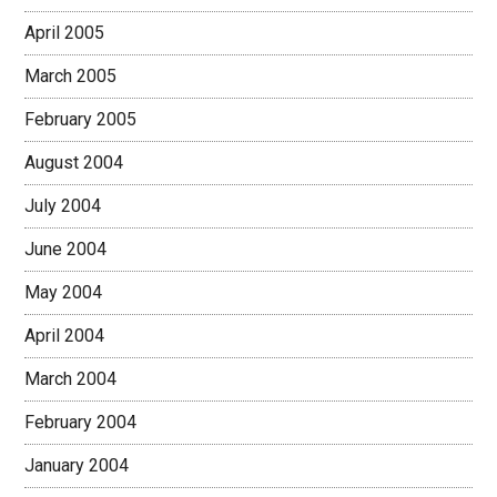
April 2005
March 2005
February 2005
August 2004
July 2004
June 2004
May 2004
April 2004
March 2004
February 2004
January 2004