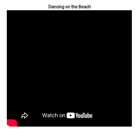
Dancing on the Beach