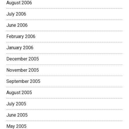
August 2006
July 2006
June 2006
February 2006
January 2006
December 2005
November 2005
September 2005
August 2005
July 2005
June 2005
May 2005