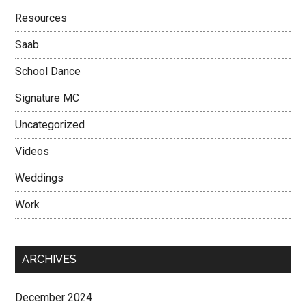
Resources
Saab
School Dance
Signature MC
Uncategorized
Videos
Weddings
Work
ARCHIVES
December 2024