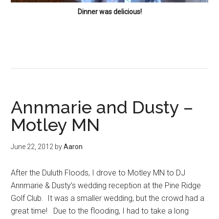
Dinner was delicious!
Annmarie and Dusty –
Motley MN
June 22, 2012
by
Aaron
After the Duluth Floods, I drove to Motley MN to DJ
Annmarie & Dusty’s wedding reception at the Pine Ridge
Golf Club. It was a smaller wedding, but the crowd had a
great time! Due to the flooding, I had to take a long