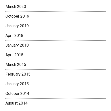
March 2020
October 2019
January 2019
April 2018
January 2018
April 2015
March 2015
February 2015
January 2015
October 2014
August 2014