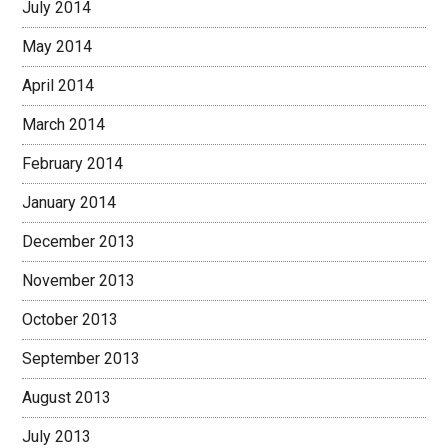
July 2014
May 2014
April 2014
March 2014
February 2014
January 2014
December 2013
November 2013
October 2013
September 2013
August 2013
July 2013