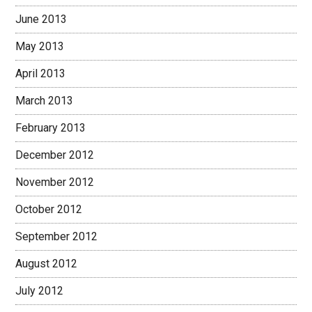
June 2013
May 2013
April 2013
March 2013
February 2013
December 2012
November 2012
October 2012
September 2012
August 2012
July 2012