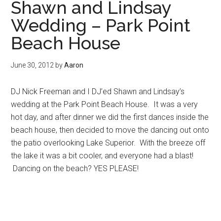
Shawn and Lindsay
Wedding – Park Point
Beach House
June 30, 2012
by
Aaron
DJ Nick Freeman and I DJ’ed Shawn and Lindsay’s
wedding at the Park Point Beach House. It was a very
hot day, and after dinner we did the first dances inside the
beach house, then decided to move the dancing out onto
the patio overlooking Lake Superior. With the breeze off
the lake it was a bit cooler, and everyone had a blast!
Dancing on the beach? YES PLEASE!