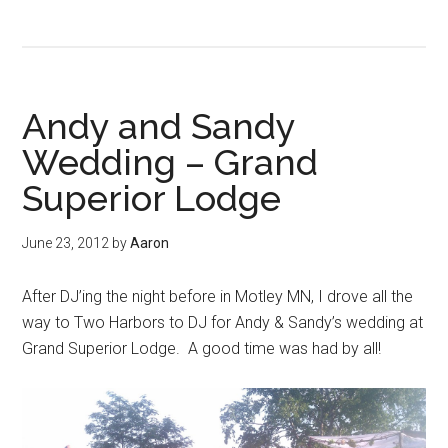
Andy and Sandy
Wedding – Grand
Superior Lodge
June 23, 2012
by
Aaron
After DJ’ing the night before in Motley MN, I drove all the
way to Two Harbors to DJ for Andy & Sandy’s wedding at
Grand Superior Lodge. A good time was had by all!