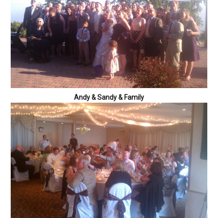
Andy & Sandy & Family