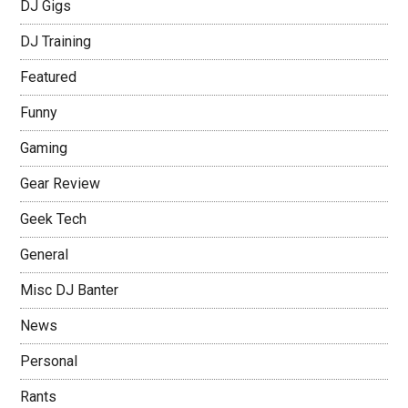
DJ Gigs
DJ Training
Featured
Funny
Gaming
Gear Review
Geek Tech
General
Misc DJ Banter
News
Personal
Rants