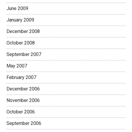
June 2009
January 2009
December 2008
October 2008
September 2007
May 2007
February 2007
December 2006
November 2006
October 2006
September 2006