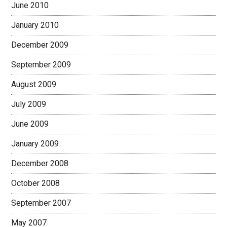
June 2010
January 2010
December 2009
September 2009
August 2009
July 2009
June 2009
January 2009
December 2008
October 2008
September 2007
May 2007