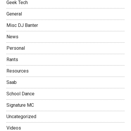
Geek Tech
General
Misc DJ Banter
News
Personal
Rants
Resources
Saab
School Dance
Signature MC
Uncategorized
Videos