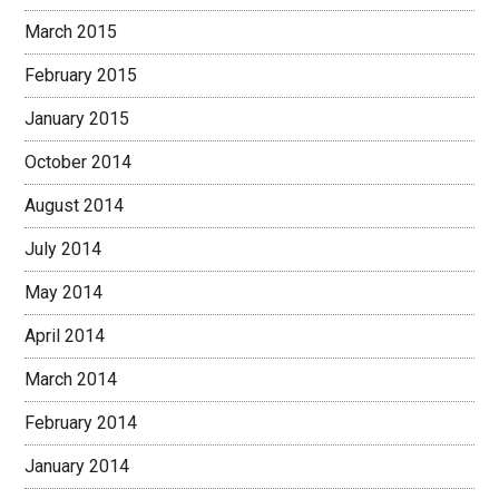
March 2015
February 2015
January 2015
October 2014
August 2014
July 2014
May 2014
April 2014
March 2014
February 2014
January 2014