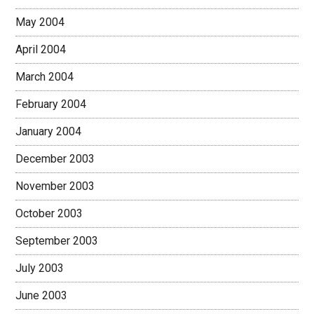
May 2004
April 2004
March 2004
February 2004
January 2004
December 2003
November 2003
October 2003
September 2003
July 2003
June 2003