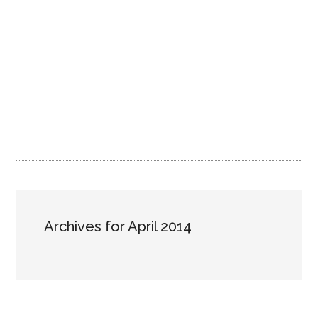
Archives for April 2014