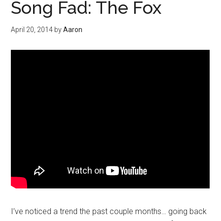
Song Fad: The Fox
April 20, 2014
by
Aaron
I’ve noticed a trend the past couple months… going back