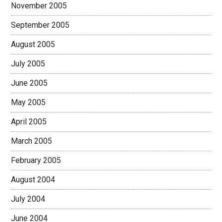
November 2005
September 2005
August 2005
July 2005
June 2005
May 2005
April 2005
March 2005
February 2005
August 2004
July 2004
June 2004