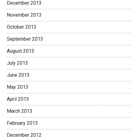
December 2013
November 2013
October 2013
September 2013
August 2013
July 2013
June 2013
May 2013
April 2013
March 2013
February 2013
December 2012