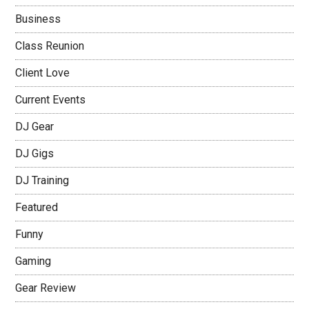
Business
Class Reunion
Client Love
Current Events
DJ Gear
DJ Gigs
DJ Training
Featured
Funny
Gaming
Gear Review