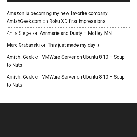
Amazon is becoming my new favorite company –
AmishGeek.com
on
Roku XD first impressions
Anna Siegel
on
Annmarie and Dusty – Motley MN
Marc Grabanski
on
This just made my day :)
Amish_Geek
on
VMWare Server on Ubuntu 8.10 – Soup
to Nuts
Amish_Geek
on
VMWare Server on Ubuntu 8.10 – Soup
to Nuts