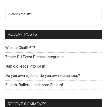
RECENT POSTS
What is ChatGPT?
Zapier DJ Event Planner Integration
Turn old leads into Cash
Do you own a job, or do you own a business?
Bullets, Bullets… and more Bullets!
RECENT COMMENTS