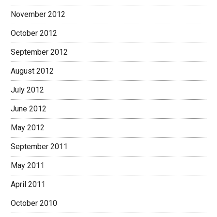
November 2012
October 2012
September 2012
August 2012
July 2012
June 2012
May 2012
September 2011
May 2011
April 2011
October 2010