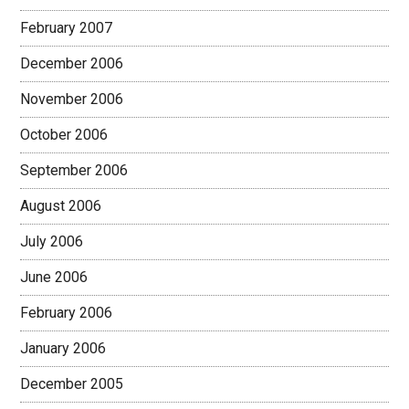
February 2007
December 2006
November 2006
October 2006
September 2006
August 2006
July 2006
June 2006
February 2006
January 2006
December 2005