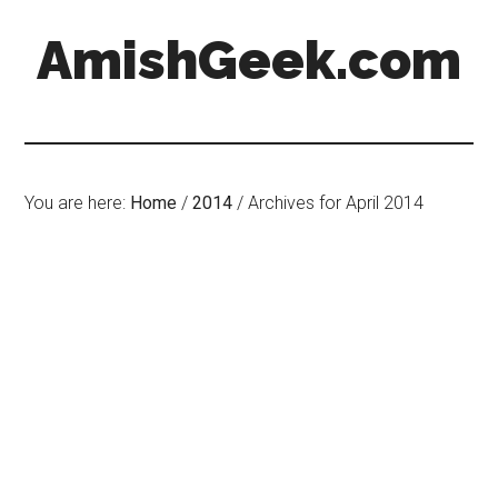
AmishGeek.com
You are here:
Home
/
2014
/
Archives for April 2014