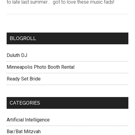
to late last summer… got to love these music fads!
BLOGROLL
Duluth DJ
Minneapolis Photo Booth Rental
Ready Set Bride
CATEGORIES
Artificial Intelligence
Bar/Bat Mitzvah