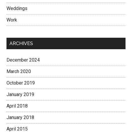
Weddings
Work
ARCHIVES
December 2024
March 2020
October 2019
January 2019
April 2018
January 2018
April 2015