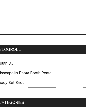
BLOGROLL
uluth DJ
inneapolis Photo Booth Rental
eady Set Bride
CATEGORIES