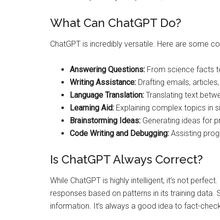
What Can ChatGPT Do?
ChatGPT is incredibly versatile. Here are some 
Answering Questions:
From science facts to
Writing Assistance:
Drafting emails, articles
Language Translation:
Translating text betw
Learning Aid:
Explaining complex topics in s
Brainstorming Ideas:
Generating ideas for pr
Code Writing and Debugging:
Assisting prog
Is ChatGPT Always Correct?
While ChatGPT is highly intelligent, it’s not perfect.
responses based on patterns in its training data
information. It’s always a good idea to fact-check