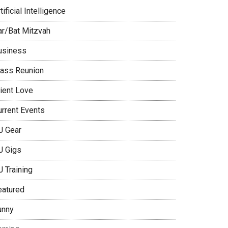
tificial Intelligence
ar/Bat Mitzvah
usiness
lass Reunion
lient Love
urrent Events
J Gear
J Gigs
J Training
eatured
unny