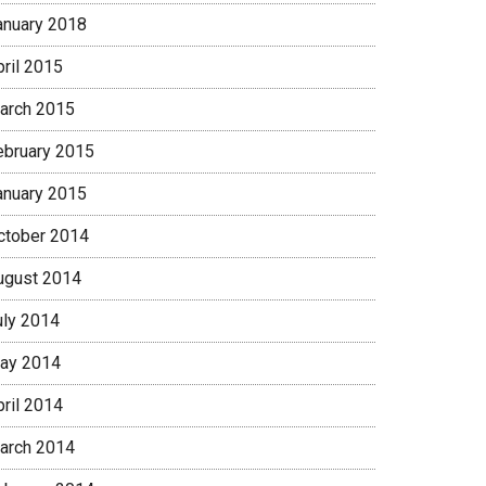
anuary 2018
pril 2015
arch 2015
ebruary 2015
anuary 2015
ctober 2014
ugust 2014
uly 2014
ay 2014
pril 2014
arch 2014