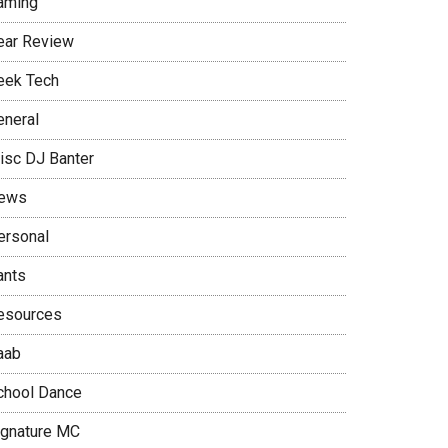
aming
ear Review
eek Tech
eneral
isc DJ Banter
ews
ersonal
ants
esources
aab
chool Dance
ignature MC