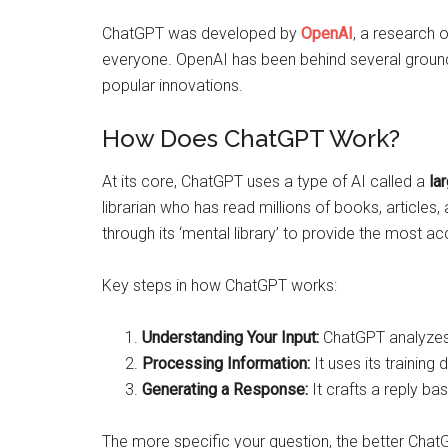
ChatGPT was developed by
OpenAI
, a research 
everyone. OpenAI has been behind several ground
popular innovations.
How Does ChatGPT Work?
At its core, ChatGPT uses a type of AI called a
la
librarian who has read millions of books, articles
through its ‘mental library’ to provide the most a
Key steps in how ChatGPT works:
Understanding Your Input:
ChatGPT analyzes w
Processing Information:
It uses its training
Generating a Response:
It crafts a reply ba
The more specific your question, the better ChatG