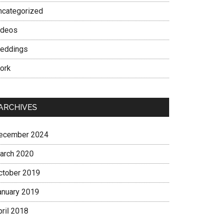
ncategorized
ideos
eddings
ork
ARCHIVES
ecember 2024
arch 2020
ctober 2019
anuary 2019
pril 2018