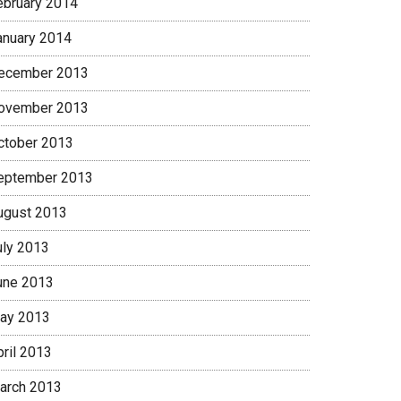
ebruary 2014
anuary 2014
ecember 2013
ovember 2013
ctober 2013
eptember 2013
ugust 2013
uly 2013
une 2013
ay 2013
pril 2013
arch 2013