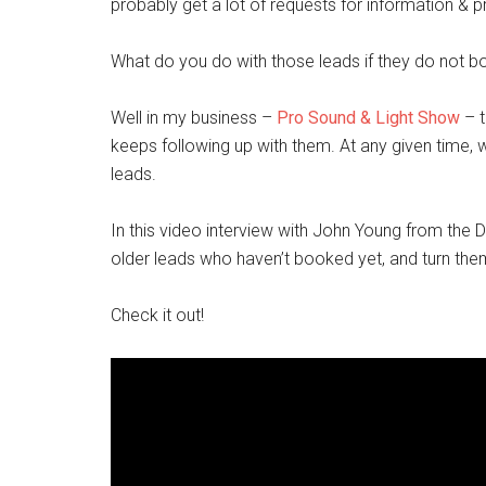
probably get a lot of requests for information & pr
What do you do with those leads if they do not b
Well in my business –
Pro Sound & Light Show
– t
keeps following up with them. At any given time, 
leads.
In this video interview with John Young from the D
older leads who haven’t booked yet, and turn the
Check it out!