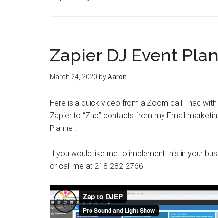
Zapier DJ Event Plan
March 24, 2020
by
Aaron
Here is a quick video from a Zoom call I had wit
Zapier to “Zap” contacts from my Email marketin
Planner.
If you would like me to implement this in your
or call me at 218-282-2766