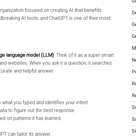
G
organization focused on creating AI that benefits
G
breaking AI tools, and ChatGPT is one of their most
G
G
M
rge language model (LLM)
. Think of it as a super-smart
N
, and websites. When you ask it a question, it searches
ccurate and helpful answer.
P
R
R
hat you typed and identifies your intent.
S
 data to figure out the best response.
sed on patterns it has learned.
S
S
PT can tailor its answer.