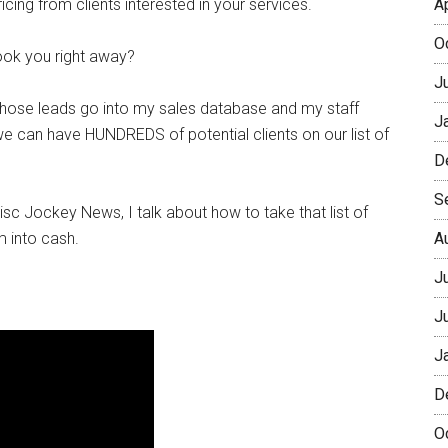
icing from clients interested in your services.
A
O
ook you right away?
J
hose leads go into my sales database and my staff
J
we can have HUNDREDS of potential clients on our list of
D
S
isc Jockey News, I talk about how to take that list of
m into cash.
A
J
J
J
D
O