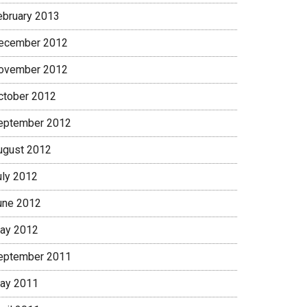
ebruary 2013
ecember 2012
ovember 2012
ctober 2012
eptember 2012
ugust 2012
uly 2012
une 2012
ay 2012
eptember 2011
ay 2011