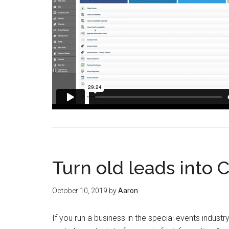
Turn old leads into 
October 10, 2019
by
Aaron
If you run a business in the special events industr