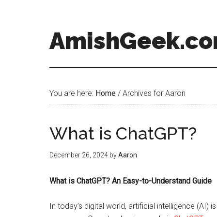
AmishGeek.c
You are here:
Home
/
Archives for Aaron
What is ChatGPT?
December 26, 2024
by
Aaron
What is ChatGPT? An Easy-to-Understand Guide
In today’s digital world, artificial intelligence (A