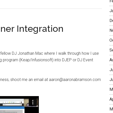
F
J
D
ner Integration
N
O
S
h fellow DJ Jonathan Mac where I walk through how I use
g program (Keap/Infusionsoft) into DJEP or DJ Event
A
J
 business, shoot me an email at aaron@aaronabramson.com
J
M
A
M