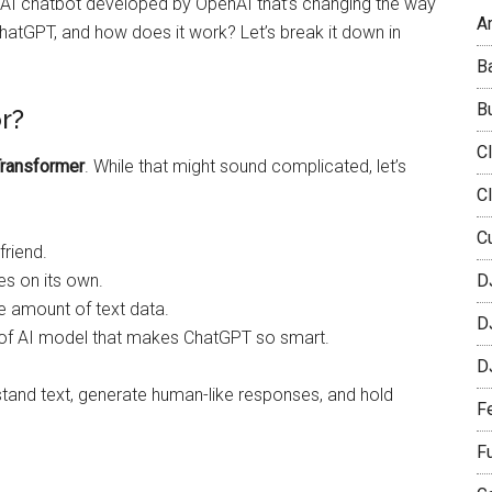
n AI chatbot developed by OpenAI that’s changing the way
Ar
ChatGPT, and how does it work? Let’s break it down in
B
B
r?
C
Transformer
. While that might sound complicated, let’s
C
C
friend.
s on its own.
D
e amount of text data.
D
e of AI model that makes ChatGPT so smart.
D
stand text, generate human-like responses, and hold
F
F