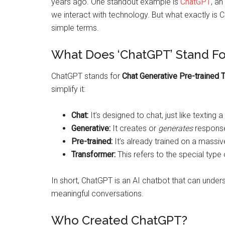
years ago. One standout example is
ChatGPT
, a
we interact with technology. But what exactly is 
simple terms.
What Does ‘ChatGPT’ Stand Fo
ChatGPT stands for
Chat Generative Pre-trained 
simplify it:
Chat:
It’s designed to chat, just like texting a 
Generative:
It creates or
generates
response
Pre-trained:
It’s already trained on a massiv
Transformer:
This refers to the special typ
In short, ChatGPT is an AI chatbot that can under
meaningful conversations.
Who Created ChatGPT?