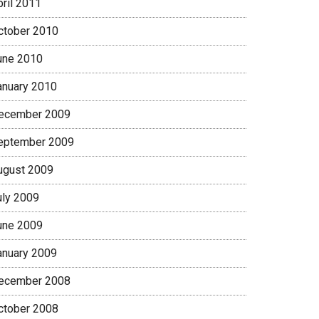
pril 2011
ctober 2010
une 2010
anuary 2010
ecember 2009
eptember 2009
ugust 2009
uly 2009
une 2009
anuary 2009
ecember 2008
ctober 2008