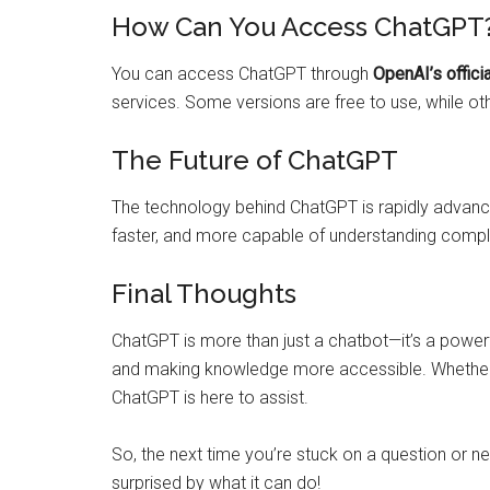
How Can You Access ChatGPT
You can access ChatGPT through
OpenAI’s offici
services. Some versions are free to use, while o
The Future of ChatGPT
The technology behind ChatGPT is rapidly advanci
faster, and more capable of understanding com
Final Thoughts
ChatGPT is more than just a chatbot—it’s a powerfu
and making knowledge more accessible. Whether yo
ChatGPT is here to assist.
So, the next time you’re stuck on a question or n
surprised by what it can do!