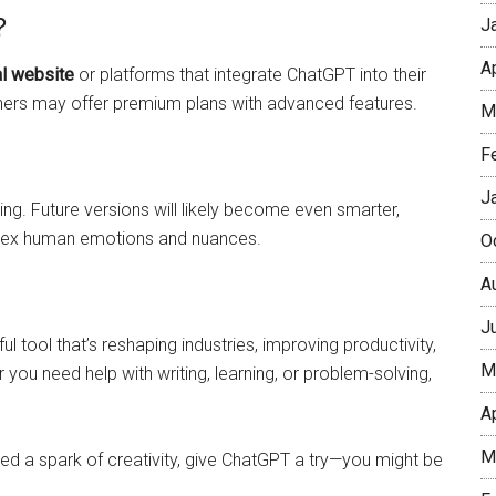
?
J
A
al website
or platforms that integrate ChatGPT into their
thers may offer premium plans with advanced features.
M
F
J
ng. Future versions will likely become even smarter,
plex human emotions and nuances.
O
A
J
l tool that’s reshaping industries, improving productivity,
M
u need help with writing, learning, or problem-solving,
A
M
eed a spark of creativity, give ChatGPT a try—you might be