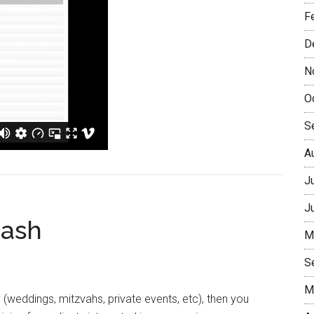
F
D
N
O
S
A
J
J
Cash
M
S
M
y (weddings, mitzvahs, private events, etc), then you