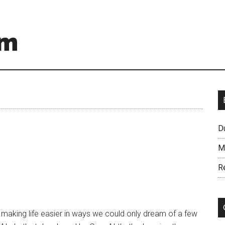
om
D
M
R
I) is making life easier in ways we could only dream of a few