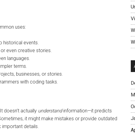
U
V
common uses:
W
W
 historical events.
, or even creative stories.
een languages.
impler terms.
ojects, businesses, or stories.
rammers with coding tasks.
D
M
O
 It doesn’t actually
understand
information—it predicts
J
. Sometimes, it might make mistakes or provide outdated
 important details.
A