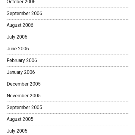
October 2006
September 2006
August 2006
July 2006
June 2006
February 2006
January 2006
December 2005
November 2005
September 2005
August 2005
July 2005