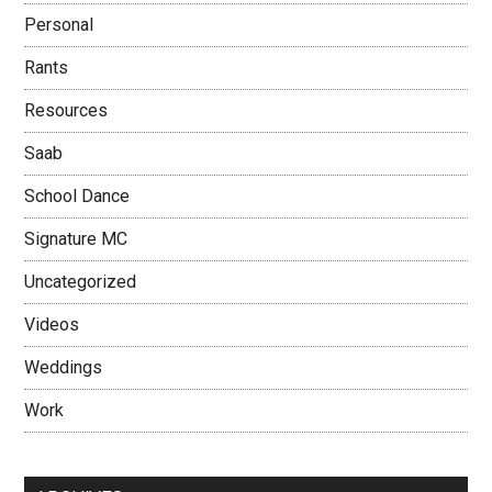
Personal
Rants
Resources
Saab
School Dance
Signature MC
Uncategorized
Videos
Weddings
Work