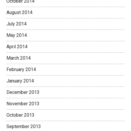
October 2014
August 2014
July 2014
May 2014
April 2014
March 2014
February 2014
January 2014
December 2013
November 2013
October 2013
September 2013