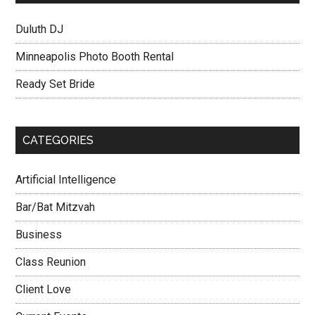
Duluth DJ
Minneapolis Photo Booth Rental
Ready Set Bride
CATEGORIES
Artificial Intelligence
Bar/Bat Mitzvah
Business
Class Reunion
Client Love