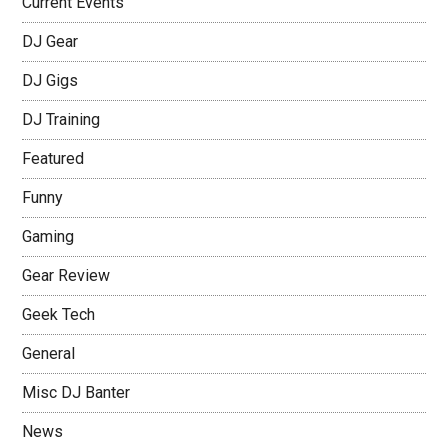
Current Events
DJ Gear
DJ Gigs
DJ Training
Featured
Funny
Gaming
Gear Review
Geek Tech
General
Misc DJ Banter
News