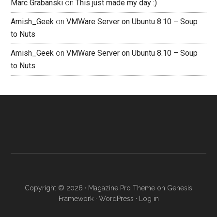
Marc Grabanski
on
This just made my day :)
Amish_Geek
on
VMWare Server on Ubuntu 8.10 – Soup
to Nuts
Amish_Geek
on
VMWare Server on Ubuntu 8.10 – Soup
to Nuts
Copyright © 2026 ·
Magazine Pro Theme
on
Genesis
Framework
·
WordPress
·
Log in