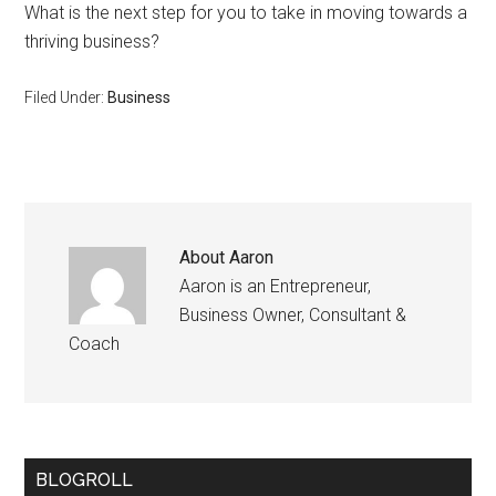
What is the next step for you to take in moving towards a
thriving business?
Filed Under:
Business
About
Aaron
Aaron is an Entrepreneur,
Business Owner, Consultant &
Coach
BLOGROLL