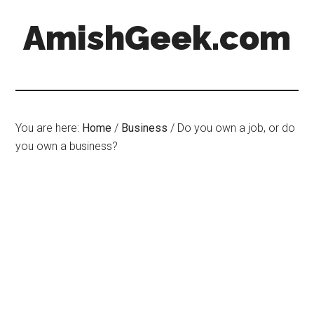
AmishGeek.com
You are here:
Home
/
Business
/
Do you own a job, or do
you own a business?