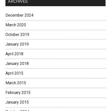
ARCHIVES
December 2024
March 2020
October 2019
January 2019
April 2018
January 2018
April 2015
March 2015
February 2015
January 2015