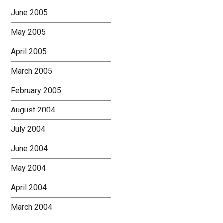
June 2005
May 2005
April 2005
March 2005
February 2005
August 2004
July 2004
June 2004
May 2004
April 2004
March 2004