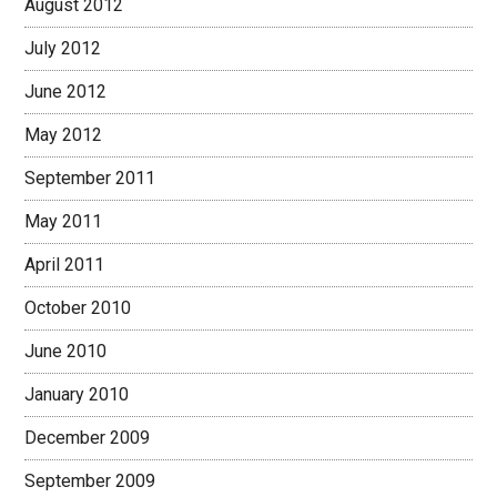
August 2012
July 2012
June 2012
May 2012
September 2011
May 2011
April 2011
October 2010
June 2010
January 2010
December 2009
September 2009