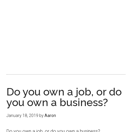
Do you own a job, or do
you own a business?
January 18, 2019
by
Aaron
Do you own a job, or do you own a business?