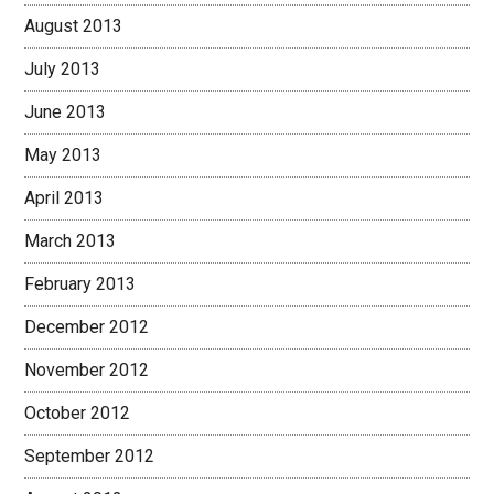
August 2013
July 2013
June 2013
May 2013
April 2013
March 2013
February 2013
December 2012
November 2012
October 2012
September 2012