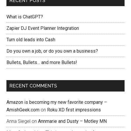
RECENT POSTS
What is ChatGPT?
Zapier DJ Event Planner Integration
Turn old leads into Cash
Do you own a job, or do you own a business?
Bullets, Bullets… and more Bullets!
RECENT COMMENTS
Amazon is becoming my new favorite company –
AmishGeek.com
on
Roku XD first impressions
Anna Siegel
on
Annmarie and Dusty – Motley MN