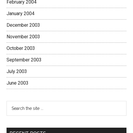
February 2004
January 2004
December 2003
November 2003
October 2003
September 2003
July 2003
June 2003