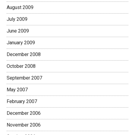
August 2009
July 2009
June 2009
January 2009
December 2008
October 2008
September 2007
May 2007
February 2007
December 2006
November 2006