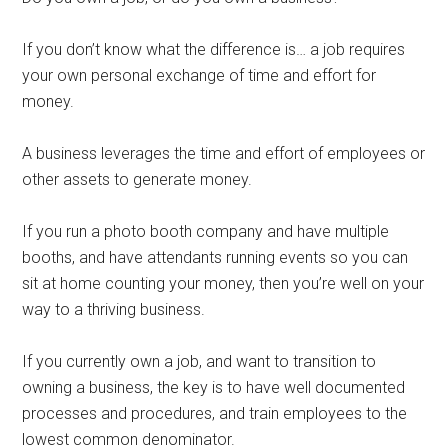
If you don’t know what the difference is… a job requires
your own personal exchange of time and effort for
money.
A business leverages the time and effort of employees or
other assets to generate money.
If you run a photo booth company and have multiple
booths, and have attendants running events so you can
sit at home counting your money, then you’re well on your
way to a thriving business.
If you currently own a job, and want to transition to
owning a business, the key is to have well documented
processes and procedures, and train employees to the
lowest common denominator.