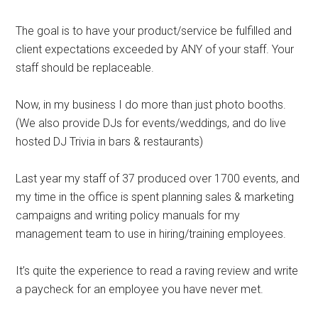
The goal is to have your product/service be fulfilled and
client expectations exceeded by ANY of your staff. Your
staff should be replaceable.
Now, in my business I do more than just photo booths.
(We also provide DJs for events/weddings, and do live
hosted DJ Trivia in bars & restaurants)
Last year my staff of 37 produced over 1700 events, and
my time in the office is spent planning sales & marketing
campaigns and writing policy manuals for my
management team to use in hiring/training employees.
It’s quite the experience to read a raving review and write
a paycheck for an employee you have never met.