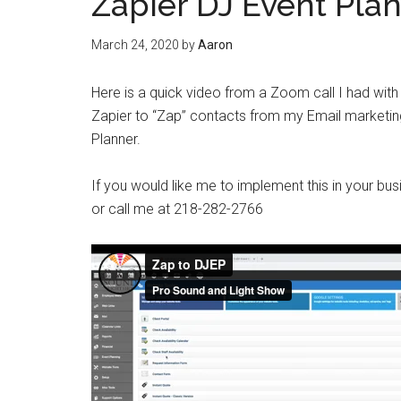
Zapier DJ Event Plan
March 24, 2020
by
Aaron
Here is a quick video from a Zoom call I had wit
Zapier to “Zap” contacts from my Email marketin
Planner.
If you would like me to implement this in your
or call me at 218-282-2766