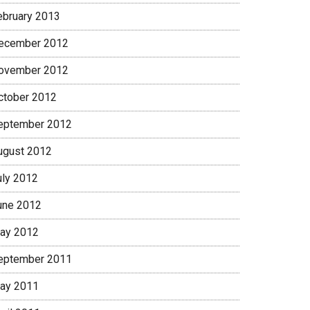
ebruary 2013
ecember 2012
ovember 2012
ctober 2012
eptember 2012
ugust 2012
uly 2012
une 2012
ay 2012
eptember 2011
ay 2011