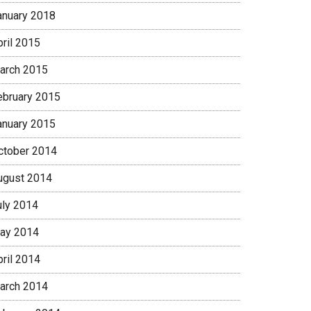
anuary 2018
pril 2015
arch 2015
ebruary 2015
anuary 2015
ctober 2014
ugust 2014
uly 2014
ay 2014
pril 2014
arch 2014