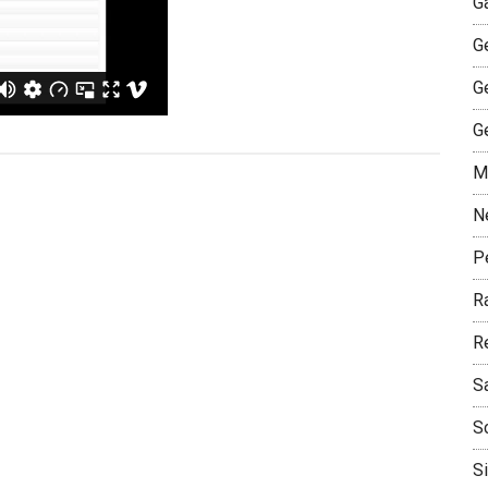
G
G
G
G
M
N
P
R
R
S
S
S