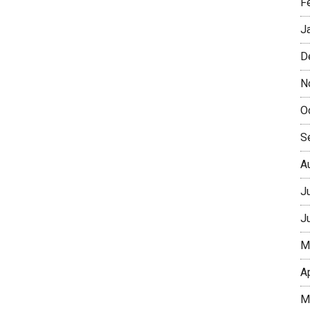
F
J
D
N
O
S
A
J
J
M
A
M