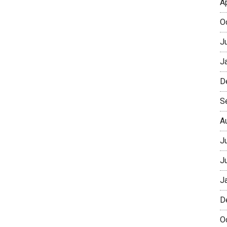
A
O
J
J
D
S
A
J
J
J
D
O