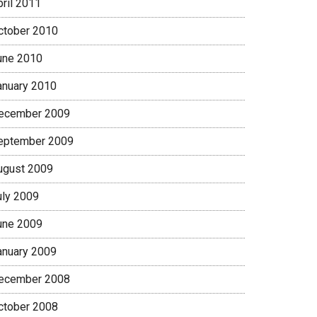
pril 2011
ctober 2010
une 2010
anuary 2010
ecember 2009
eptember 2009
ugust 2009
uly 2009
une 2009
anuary 2009
ecember 2008
ctober 2008