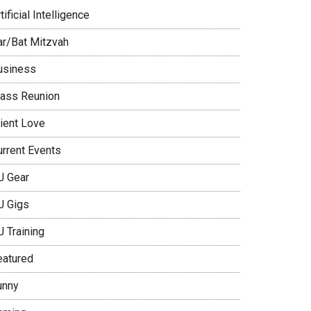
tificial Intelligence
ar/Bat Mitzvah
usiness
lass Reunion
lient Love
urrent Events
J Gear
J Gigs
J Training
eatured
unny