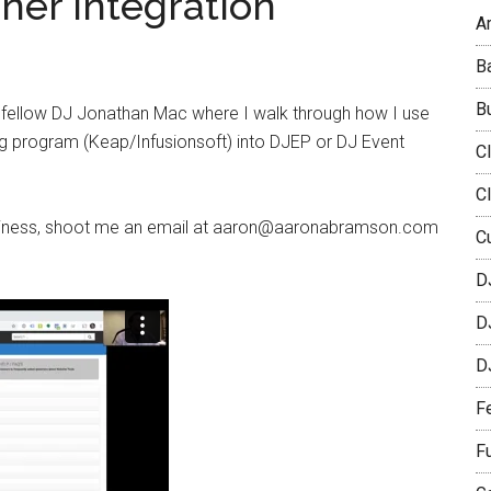
ner Integration
Ar
B
B
h fellow DJ Jonathan Mac where I walk through how I use
g program (Keap/Infusionsoft) into DJEP or DJ Event
C
C
 business, shoot me an email at aaron@aaronabramson.com
C
D
D
D
F
F