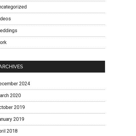
ncategorized
ideos
eddings
ork
ARCHIVES
ecember 2024
arch 2020
ctober 2019
anuary 2019
pril 2018