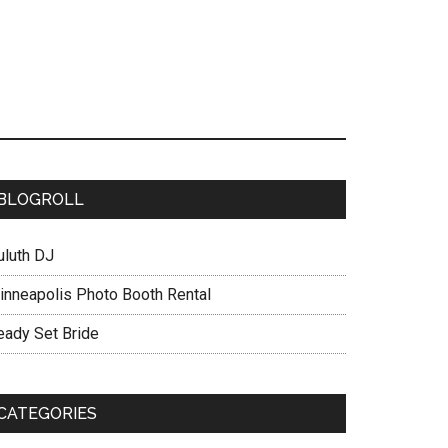
BLOGROLL
uluth DJ
inneapolis Photo Booth Rental
eady Set Bride
CATEGORIES