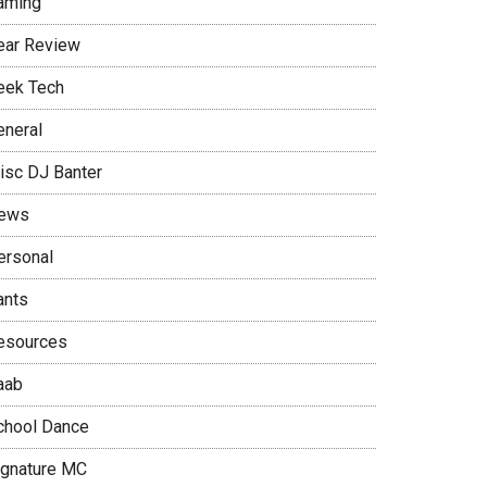
aming
ear Review
eek Tech
eneral
isc DJ Banter
ews
ersonal
ants
esources
aab
chool Dance
ignature MC