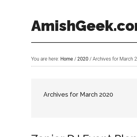
AmishGeek.c
You are here:
Home
/
2020
/
Archives for March 
Archives for March 2020