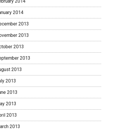
ebruary 2014
anuary 2014
ecember 2013
ovember 2013
ctober 2013
eptember 2013
ugust 2013
uly 2013
une 2013
ay 2013
pril 2013
arch 2013