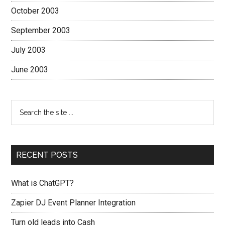
October 2003
September 2003
July 2003
June 2003
RECENT POSTS
What is ChatGPT?
Zapier DJ Event Planner Integration
Turn old leads into Cash