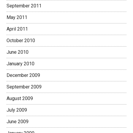
September 2011
May 2011
April 2011
October 2010
June 2010
January 2010
December 2009
September 2009
August 2009
July 2009
June 2009