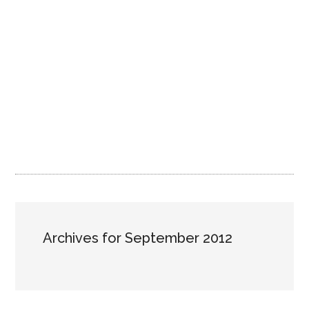
Archives for September 2012