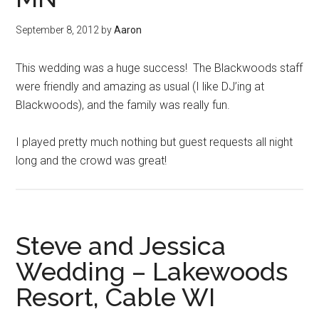
September 8, 2012
by
Aaron
This wedding was a huge success! The Blackwoods staff
were friendly and amazing as usual (I like DJ’ing at
Blackwoods), and the family was really fun.
I played pretty much nothing but guest requests all night
long and the crowd was great!
Steve and Jessica
Wedding – Lakewoods
Resort, Cable WI