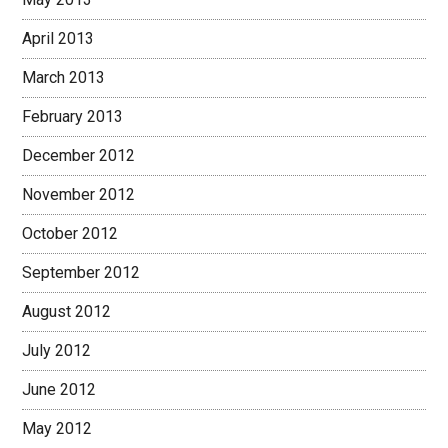
April 2013
March 2013
February 2013
December 2012
November 2012
October 2012
September 2012
August 2012
July 2012
June 2012
May 2012