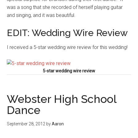
was a song that she recorded of herself playing guitar
and singing, and it was beautiful.
EDIT: Wedding Wire Review
I received a 5-star wedding wire review for this wedding!
5-star wedding wire review
Webster High School
Dance
September 28, 2012
by
Aaron