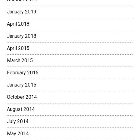
January 2019
April 2018
January 2018
April 2015
March 2015
February 2015
January 2015
October 2014
August 2014
July 2014
May 2014