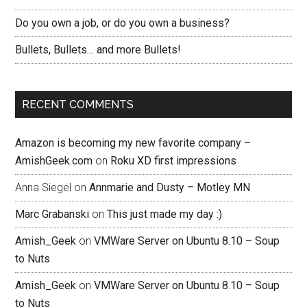
Do you own a job, or do you own a business?
Bullets, Bullets… and more Bullets!
RECENT COMMENTS
Amazon is becoming my new favorite company –
AmishGeek.com
on
Roku XD first impressions
Anna Siegel
on
Annmarie and Dusty – Motley MN
Marc Grabanski
on
This just made my day :)
Amish_Geek
on
VMWare Server on Ubuntu 8.10 – Soup
to Nuts
Amish_Geek
on
VMWare Server on Ubuntu 8.10 – Soup
to Nuts