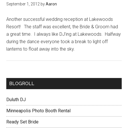
September 1, 2012
by
Aaron
Another successful wedding reception at Lakewoods
Resort! The staff was excellent, the Bride & Groom had
a great time. I always like DJ’ing at Lakewoods. Halfway
during the dance everyone took a break to light off
lanterns to float away into the sky.
BLOGROLL
Duluth DJ
Minneapolis Photo Booth Rental
Ready Set Bride