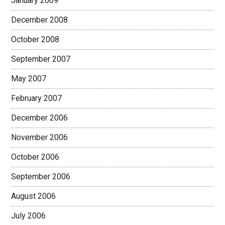
January 2009
December 2008
October 2008
September 2007
May 2007
February 2007
December 2006
November 2006
October 2006
September 2006
August 2006
July 2006