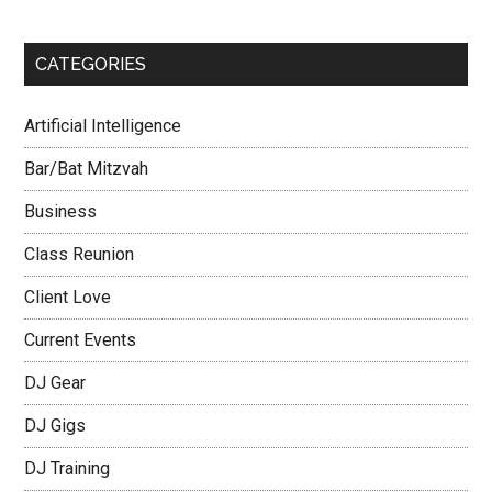
CATEGORIES
Artificial Intelligence
Bar/Bat Mitzvah
Business
Class Reunion
Client Love
Current Events
DJ Gear
DJ Gigs
DJ Training