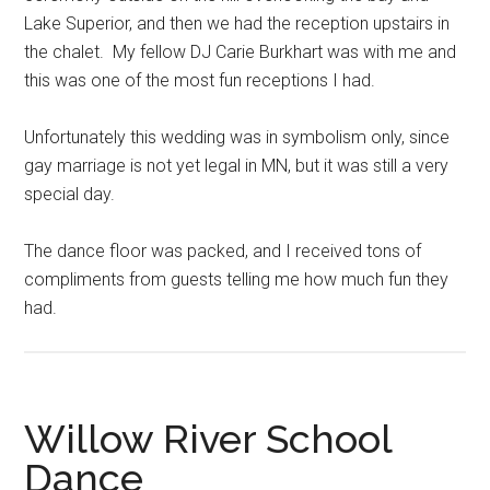
Lake Superior, and then we had the reception upstairs in
the chalet. My fellow DJ Carie Burkhart was with me and
this was one of the most fun receptions I had.
Unfortunately this wedding was in symbolism only, since
gay marriage is not yet legal in MN, but it was still a very
special day.
The dance floor was packed, and I received tons of
compliments from guests telling me how much fun they
had.
Willow River School
Dance