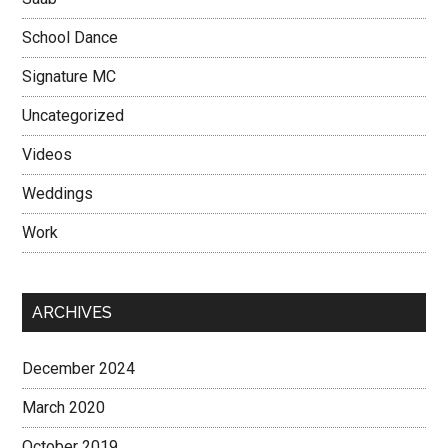
School Dance
Signature MC
Uncategorized
Videos
Weddings
Work
ARCHIVES
December 2024
March 2020
October 2019