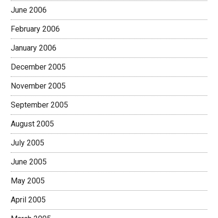
June 2006
February 2006
January 2006
December 2005
November 2005
September 2005
August 2005
July 2005
June 2005
May 2005
April 2005