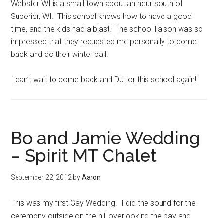
Webster WI is a small town about an hour south of
Superior, WI. This school knows how to have a good
time, and the kids had a blast! The school liaison was so
impressed that they requested me personally to come
back and do their winter ball!
I can’t wait to come back and DJ for this school again!
Bo and Jamie Wedding
– Spirit MT Chalet
September 22, 2012
by
Aaron
This was my first Gay Wedding. I did the sound for the
ceremony outside on the hill overlooking the bay and