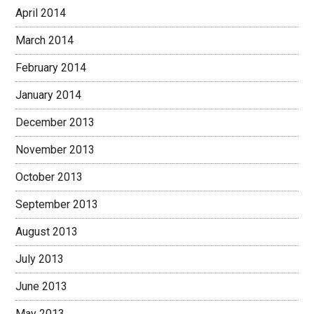
April 2014
March 2014
February 2014
January 2014
December 2013
November 2013
October 2013
September 2013
August 2013
July 2013
June 2013
May 2013