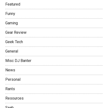
Featured
Funny
Gaming
Gear Review
Geek Tech
General
Misc DJ Banter
News
Personal
Rants
Resources
Saab