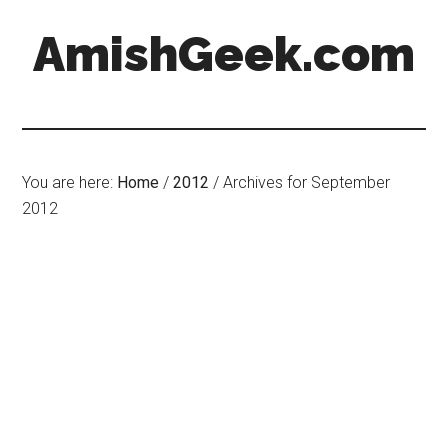
AmishGeek.com
You are here:
Home
/
2012
/
Archives for September
2012