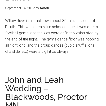
September 14, 2012
by
Aaron
Willow River is a small town about 30 minutes south of
Duluth. This was a really fun school dance, it was after a
football game, and the kids were definitely exhausted by
the end of the night. The gym’s dance floor was hopping
all night long, and the group dances (cupid shuffle, cha
cha slide, etc) were a big hit as always.
John and Leah
Wedding –
Blackwoods, Proctor
MN