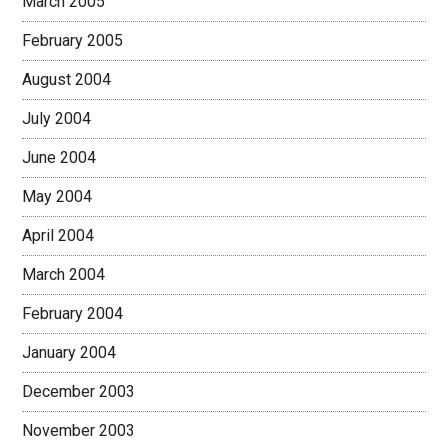
March 2005
February 2005
August 2004
July 2004
June 2004
May 2004
April 2004
March 2004
February 2004
January 2004
December 2003
November 2003