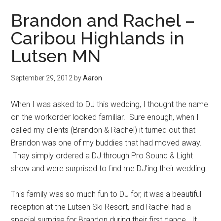
Brandon and Rachel –
Caribou Highlands in
Lutsen MN
September 29, 2012
by
Aaron
When I was asked to DJ this wedding, I thought the name
on the workorder looked familiar. Sure enough, when I
called my clients (Brandon & Rachel) it turned out that
Brandon was one of my buddies that had moved away.
They simply ordered a DJ through Pro Sound & Light
show and were surprised to find me DJ’ing their wedding.
This family was so much fun to DJ for, it was a beautiful
reception at the Lutsen Ski Resort, and Rachel had a
special surprise for Brandon during their first dance. It