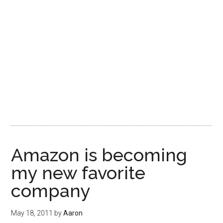
Amazon is becoming
my new favorite
company
May 18, 2011
by
Aaron