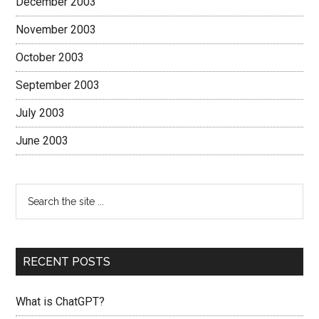
December 2003
November 2003
October 2003
September 2003
July 2003
June 2003
RECENT POSTS
What is ChatGPT?