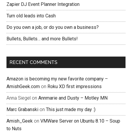
Zapier DJ Event Planner Integration
Turn old leads into Cash
Do you own a job, or do you own a business?
Bullets, Bullets… and more Bullets!
RECENT COMMENTS
Amazon is becoming my new favorite company –
AmishGeek.com
on
Roku XD first impressions
Anna Siegel
on
Annmarie and Dusty – Motley MN
Marc Grabanski
on
This just made my day :)
Amish_Geek
on
VMWare Server on Ubuntu 8.10 – Soup
to Nuts