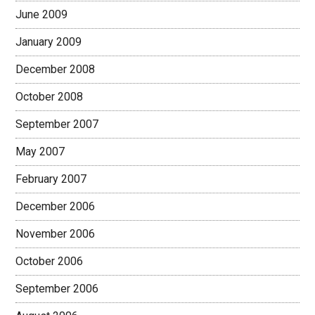
June 2009
January 2009
December 2008
October 2008
September 2007
May 2007
February 2007
December 2006
November 2006
October 2006
September 2006