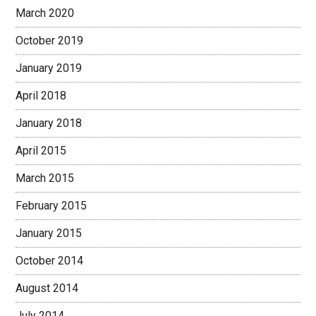
March 2020
October 2019
January 2019
April 2018
January 2018
April 2015
March 2015
February 2015
January 2015
October 2014
August 2014
July 2014