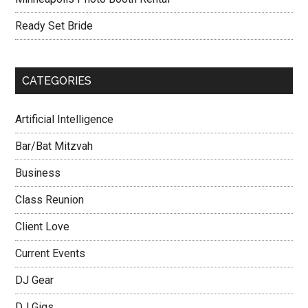
Ready Set Bride
CATEGORIES
Artificial Intelligence
Bar/Bat Mitzvah
Business
Class Reunion
Client Love
Current Events
DJ Gear
DJ Gigs