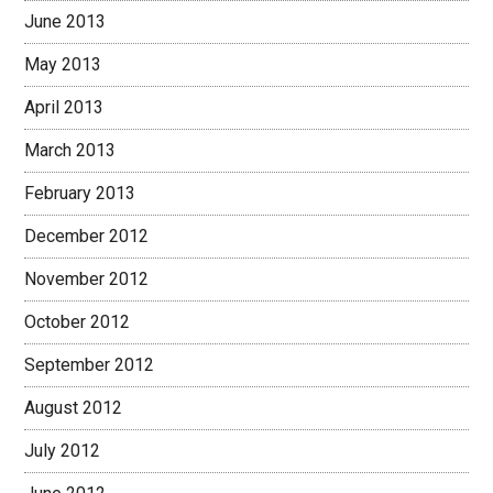
June 2013
May 2013
April 2013
March 2013
February 2013
December 2012
November 2012
October 2012
September 2012
August 2012
July 2012