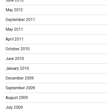
June 2012
May 2012
September 2011
May 2011
April 2011
October 2010
June 2010
January 2010
December 2009
September 2009
August 2009
July 2009