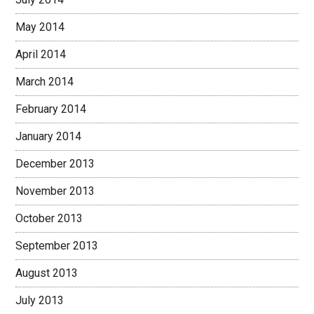
May 2014
April 2014
March 2014
February 2014
January 2014
December 2013
November 2013
October 2013
September 2013
August 2013
July 2013