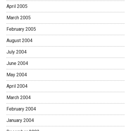
April 2005
March 2005
February 2005
August 2004
July 2004
June 2004
May 2004
April 2004
March 2004
February 2004
January 2004