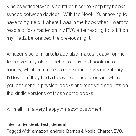
Kindles whispersync is so much nicer to keep my books
synced between devices. With the Nook, it’s annoying to
have to figure out where I was in the book when I want to
read a quick chapter on my EVO after reading for a bit on
my iPad2 before bed the previous night.
Amazon’s seller marketplace also makes it easy for me
to convert my old collection of physical books into
money, which in-turn helps me expand my Kindle library.
I’d love it if they had a book exchange program where
you can send in physical books and receive discounts on
the kindle versions of those same books.
All in all, I’m a very happy Amazon customer!
Filed Under:
Geek Tech
,
General
Tagged With:
amazon
,
android
,
Barnes & Noble
,
Charter
,
EVO
,