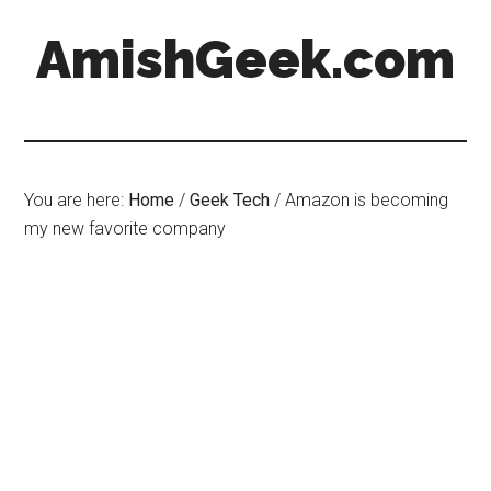
AmishGeek.com
You are here:
Home
/
Geek Tech
/
Amazon is becoming
my new favorite company