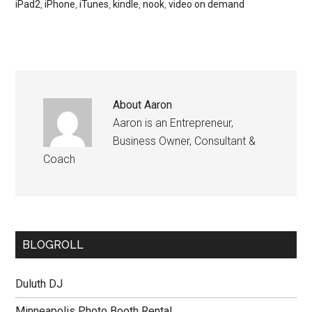
iPad2
,
iPhone
,
iTunes
,
kindle
,
nook
,
video on demand
About
Aaron
Aaron is an Entrepreneur,
Business Owner, Consultant &
Coach
BLOGROLL
Duluth DJ
Minneapolis Photo Booth Rental