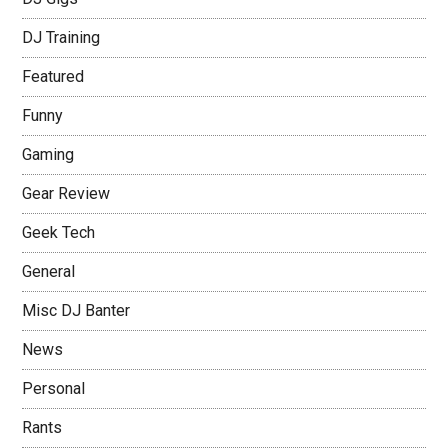
DJ Training
Featured
Funny
Gaming
Gear Review
Geek Tech
General
Misc DJ Banter
News
Personal
Rants