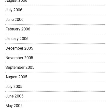
August 2006
July 2006
June 2006
February 2006
January 2006
December 2005
November 2005
September 2005
August 2005
July 2005
June 2005
May 2005