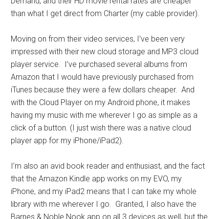
Demand, and their HD movie rental rates are cheaper
than what I get direct from Charter (my cable provider).
Moving on from their video services, I’ve been very
impressed with their new cloud storage and MP3 cloud
player service. I’ve purchased several albums from
Amazon that I would have previously purchased from
iTunes because they were a few dollars cheaper. And
with the Cloud Player on my Android phone, it makes
having my music with me wherever I go as simple as a
click of a button. (I just wish there was a native cloud
player app for my iPhone/iPad2).
I’m also an avid book reader and enthusiast, and the fact
that the Amazon Kindle app works on my EVO, my
iPhone, and my iPad2 means that I can take my whole
library with me wherever I go. Granted, I also have the
Barnes & Noble Nook app on all 3 devices as well, but the