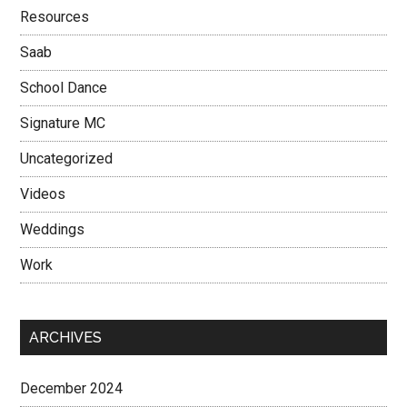
Resources
Saab
School Dance
Signature MC
Uncategorized
Videos
Weddings
Work
ARCHIVES
December 2024