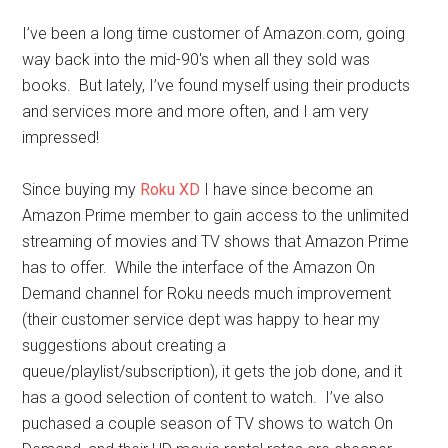
I’ve been a long time customer of Amazon.com, going
way back into the mid-90′s when all they sold was
books. But lately, I’ve found myself using their products
and services more and more often, and I am very
impressed!
Since buying my
Roku XD
I have since become an
Amazon Prime member to gain access to the unlimited
streaming of movies and TV shows that Amazon Prime
has to offer. While the interface of the Amazon On
Demand channel for Roku needs much improvement
(their customer service dept was happy to hear my
suggestions about creating a
queue/playlist/subscription), it gets the job done, and it
has a good selection of content to watch. I’ve also
puchased a couple season of TV shows to watch On