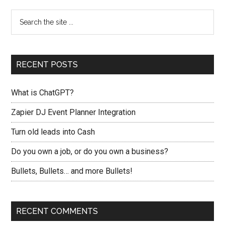
RECENT POSTS
What is ChatGPT?
Zapier DJ Event Planner Integration
Turn old leads into Cash
Do you own a job, or do you own a business?
Bullets, Bullets… and more Bullets!
RECENT COMMENTS