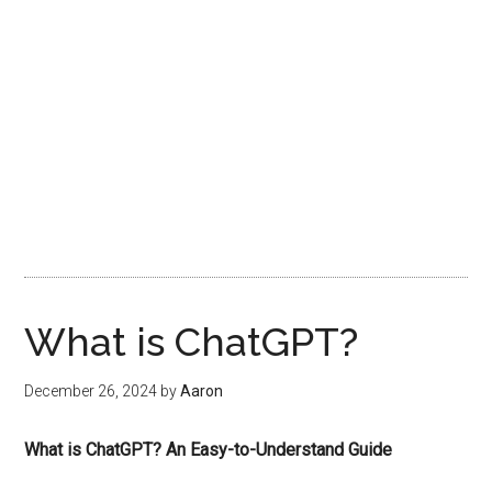
What is ChatGPT?
December 26, 2024
by
Aaron
What is ChatGPT? An Easy-to-Understand Guide