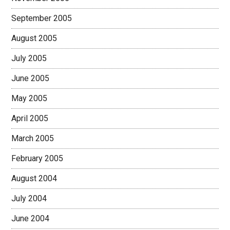
September 2005
August 2005
July 2005
June 2005
May 2005
April 2005
March 2005
February 2005
August 2004
July 2004
June 2004