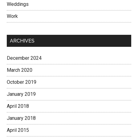
Weddings
Work
ARCHIVES
December 2024
March 2020
October 2019
January 2019
April 2018
January 2018
April 2015