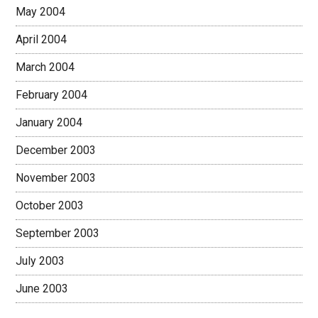
May 2004
April 2004
March 2004
February 2004
January 2004
December 2003
November 2003
October 2003
September 2003
July 2003
June 2003