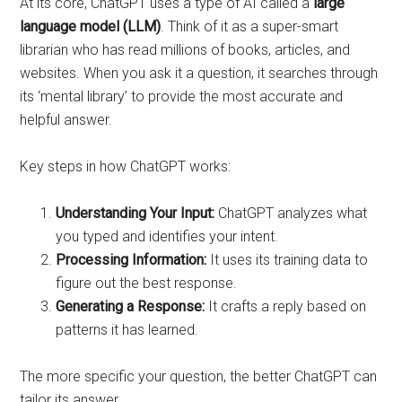
At its core, ChatGPT uses a type of AI called a
large
language model (LLM)
. Think of it as a super-smart
librarian who has read millions of books, articles, and
websites. When you ask it a question, it searches through
its ‘mental library’ to provide the most accurate and
helpful answer.
Key steps in how ChatGPT works:
Understanding Your Input:
ChatGPT analyzes what
you typed and identifies your intent.
Processing Information:
It uses its training data to
figure out the best response.
Generating a Response:
It crafts a reply based on
patterns it has learned.
The more specific your question, the better ChatGPT can
tailor its answer.