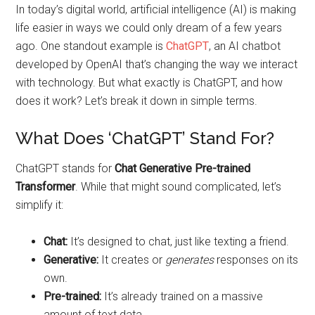
In today’s digital world, artificial intelligence (AI) is making
life easier in ways we could only dream of a few years
ago. One standout example is
ChatGPT
, an AI chatbot
developed by OpenAI that’s changing the way we interact
with technology. But what exactly is ChatGPT, and how
does it work? Let’s break it down in simple terms.
What Does ‘ChatGPT’ Stand For?
ChatGPT stands for
Chat Generative Pre-trained
Transformer
. While that might sound complicated, let’s
simplify it:
Chat:
It’s designed to chat, just like texting a friend.
Generative:
It creates or
generates
responses on its
own.
Pre-trained:
It’s already trained on a massive
amount of text data.