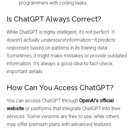
programmers with coding tasks.
Is ChatGPT Always Correct?
While ChatGPT is highly intelligent, it’s not perfect. It
doesn’t actually
understand
information—it predicts
responses based on patterns in its training data.
Sometimes, it might make mistakes or provide outdated
information. It’s always a good idea to fact-check
important details.
How Can You Access ChatGPT?
You can access ChatGPT through
OpenAI’s official
website
or platforms that integrate ChatGPT into their
services. Some versions are free to use, while others
may offer premium plans with advanced features.