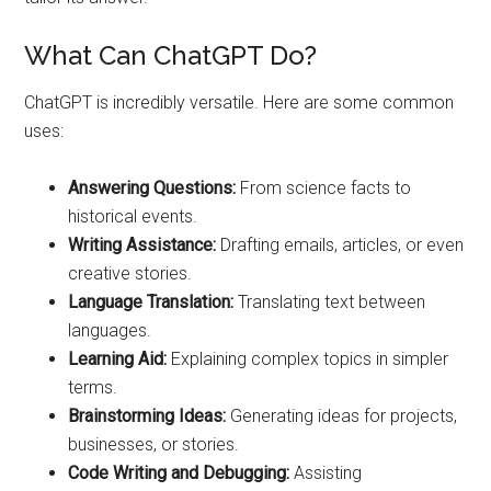
What Can ChatGPT Do?
ChatGPT is incredibly versatile. Here are some common
uses:
Answering Questions:
From science facts to
historical events.
Writing Assistance:
Drafting emails, articles, or even
creative stories.
Language Translation:
Translating text between
languages.
Learning Aid:
Explaining complex topics in simpler
terms.
Brainstorming Ideas:
Generating ideas for projects,
businesses, or stories.
Code Writing and Debugging:
Assisting