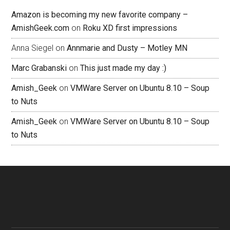
Amazon is becoming my new favorite company –
AmishGeek.com
on
Roku XD first impressions
Anna Siegel
on
Annmarie and Dusty – Motley MN
Marc Grabanski
on
This just made my day :)
Amish_Geek
on
VMWare Server on Ubuntu 8.10 – Soup
to Nuts
Amish_Geek
on
VMWare Server on Ubuntu 8.10 – Soup
to Nuts