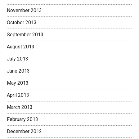
November 2013
October 2013
September 2013
August 2013
July 2013
June 2013
May 2013
April 2013
March 2013
February 2013
December 2012