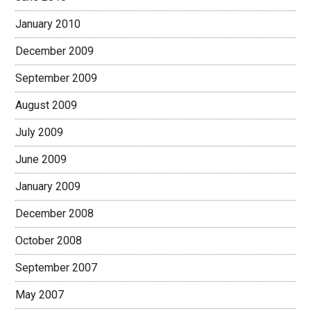
January 2010
December 2009
September 2009
August 2009
July 2009
June 2009
January 2009
December 2008
October 2008
September 2007
May 2007