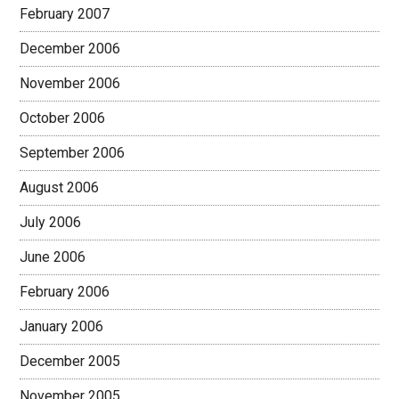
February 2007
December 2006
November 2006
October 2006
September 2006
August 2006
July 2006
June 2006
February 2006
January 2006
December 2005
November 2005