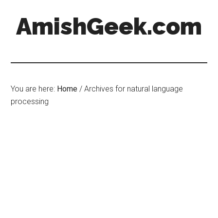
AmishGeek.com
You are here:
Home
/
Archives for natural language
processing