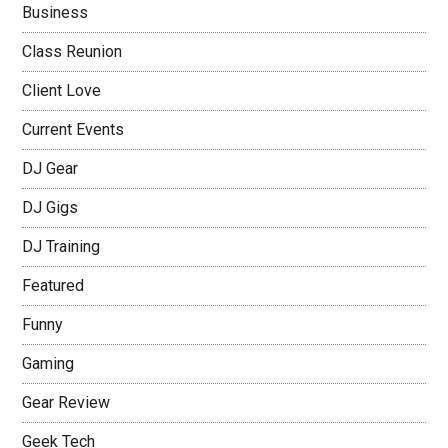
Business
Class Reunion
Client Love
Current Events
DJ Gear
DJ Gigs
DJ Training
Featured
Funny
Gaming
Gear Review
Geek Tech