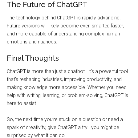
The Future of ChatGPT
The technology behind ChatGPT is rapidly advancing.
Future versions will likely become even smarter, faster,
and more capable of understanding complex human
emotions and nuances.
Final Thoughts
ChatGPT is more than just a chatbot—it’s a powerful tool
that’s reshaping industries, improving productivity, and
making knowledge more accessible. Whether you need
help with writing, learning, or problem-solving, ChatGPT is
here to assist.
So, the next time you’re stuck on a question or need a
spark of creativity, give ChatGPT a try—you might be
surprised by what it can do!