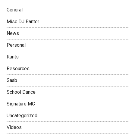
General
Misc DJ Banter
News
Personal
Rants
Resources
Saab
School Dance
Signature MC
Uncategorized
Videos