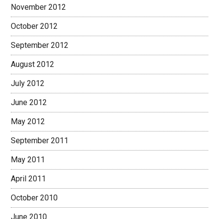
November 2012
October 2012
September 2012
August 2012
July 2012
June 2012
May 2012
September 2011
May 2011
April 2011
October 2010
June 2010