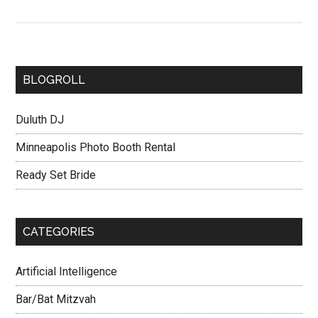
BLOGROLL
Duluth DJ
Minneapolis Photo Booth Rental
Ready Set Bride
CATEGORIES
Artificial Intelligence
Bar/Bat Mitzvah