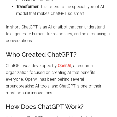
Transformer:
This refers to the special type of AI
model that makes ChatGPT so smart.
In short, ChatGPT is an AI chatbot that can understand
text, generate human-like responses, and hold meaningful
conversations.
Who Created ChatGPT?
ChatGPT was developed by
OpenAI
, a research
organization focused on creating AI that benefits
everyone. OpenAI has been behind several
groundbreaking AI tools, and ChatGPT is one of their
most popular innovations.
How Does ChatGPT Work?