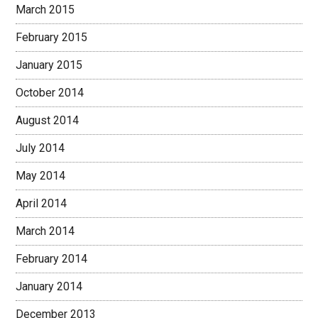
March 2015
February 2015
January 2015
October 2014
August 2014
July 2014
May 2014
April 2014
March 2014
February 2014
January 2014
December 2013