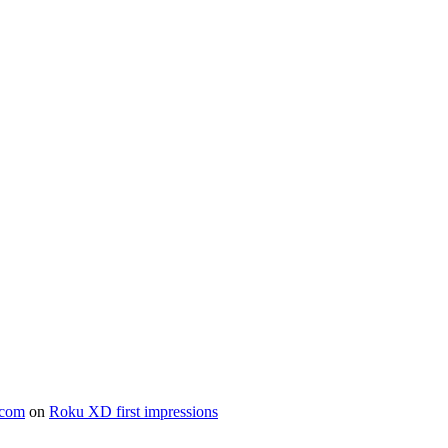
.com
on
Roku XD first impressions