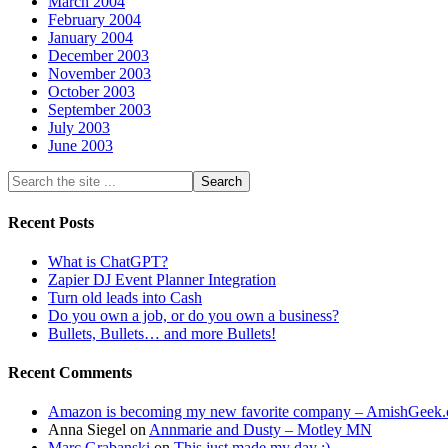
March 2004
February 2004
January 2004
December 2003
November 2003
October 2003
September 2003
July 2003
June 2003
Recent Posts
What is ChatGPT?
Zapier DJ Event Planner Integration
Turn old leads into Cash
Do you own a job, or do you own a business?
Bullets, Bullets… and more Bullets!
Recent Comments
Amazon is becoming my new favorite company – AmishGeek
Anna Siegel
on
Annmarie and Dusty – Motley MN
Marc Grabanski
on
This just made my day :)