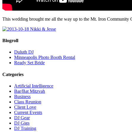
This wedding brought me all the way up to the Mt. Iron Community 
Blogroll
Duluth DJ
Minneapolis Photo Booth Rental
Ready Set Bride
Categories
Artificial Intelligence
Bar/Bat Mitzvah
Business
Class Reunion
Client Love
Current Events
DJ Gear
DJ Gigs
DJ Training