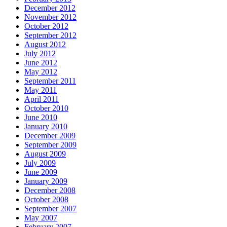
December 2012
November 2012
October 2012
September 2012
August 2012
July 2012
June 2012
May 2012
September 2011
May 2011
April 2011
October 2010
June 2010
January 2010
December 2009
September 2009
August 2009
July 2009
June 2009
January 2009
December 2008
October 2008
September 2007
May 2007
February 2007