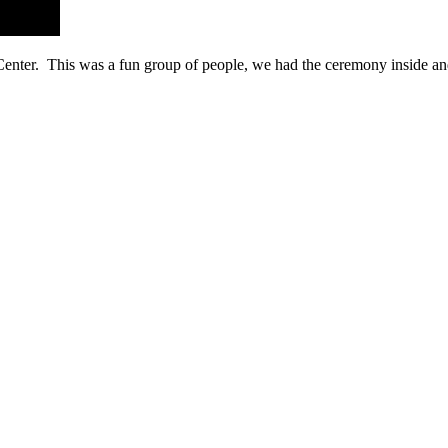
Center. This was a fun group of people, we had the ceremony inside a