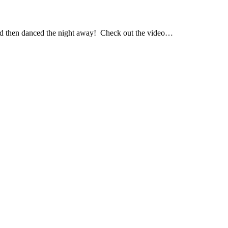
nd then danced the night away! Check out the video…