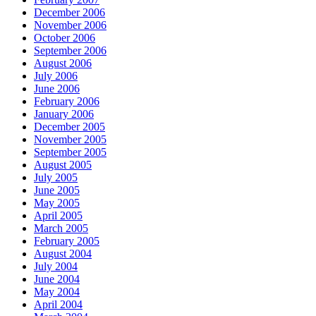
December 2006
November 2006
October 2006
September 2006
August 2006
July 2006
June 2006
February 2006
January 2006
December 2005
November 2005
September 2005
August 2005
July 2005
June 2005
May 2005
April 2005
March 2005
February 2005
August 2004
July 2004
June 2004
May 2004
April 2004