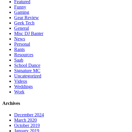
Featured
Funny
Gaming
Gear Review
Geek Tech
General
Misc DJ Banter
News
Personal
Rants
Resources
Saab
School Dance
Signature MC
Uncategorized
Videos
Weddings
Work
Archives
December 2024
March 2020
October 2019
January 2019