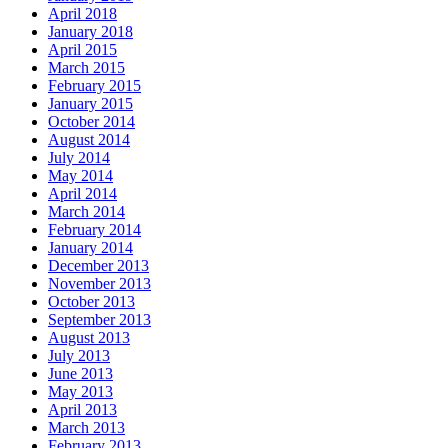
April 2018
January 2018
April 2015
March 2015
February 2015
January 2015
October 2014
August 2014
July 2014
May 2014
April 2014
March 2014
February 2014
January 2014
December 2013
November 2013
October 2013
September 2013
August 2013
July 2013
June 2013
May 2013
April 2013
March 2013
February 2013