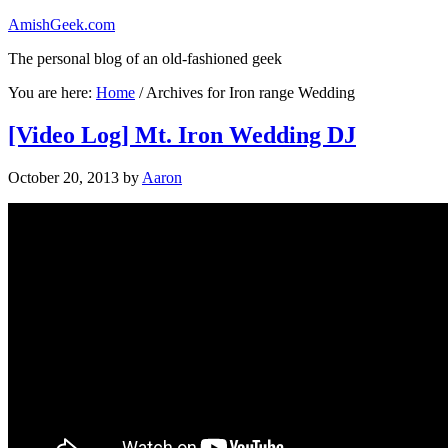
AmishGeek.com
The personal blog of an old-fashioned geek
You are here:
Home
/
Archives for Iron range Wedding
[Video Log] Mt. Iron Wedding DJ
October 20, 2013
by
Aaron