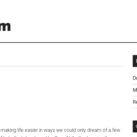
om
D
M
R
I) is making life easier in ways we could only dream of a few