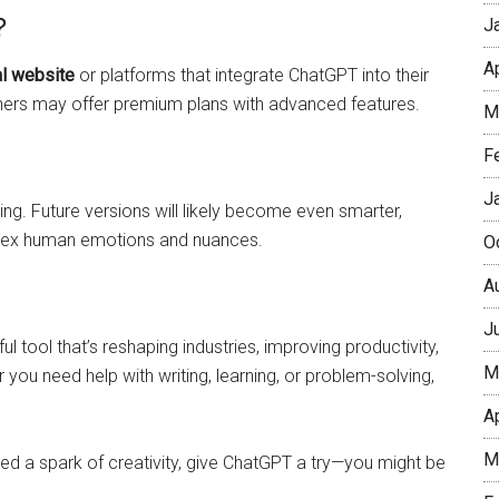
?
J
A
al website
or platforms that integrate ChatGPT into their
thers may offer premium plans with advanced features.
M
F
J
ng. Future versions will likely become even smarter,
plex human emotions and nuances.
O
A
J
l tool that’s reshaping industries, improving productivity,
M
u need help with writing, learning, or problem-solving,
A
M
eed a spark of creativity, give ChatGPT a try—you might be