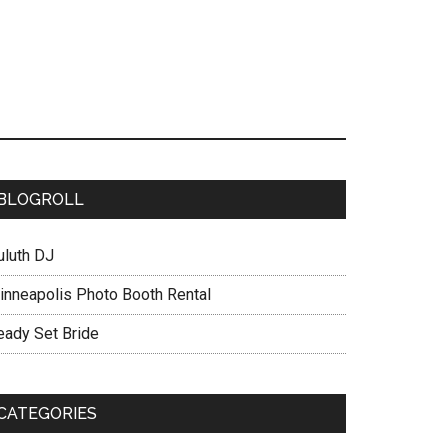
BLOGROLL
uluth DJ
inneapolis Photo Booth Rental
eady Set Bride
CATEGORIES