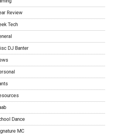
aming
ear Review
eek Tech
eneral
isc DJ Banter
ews
ersonal
ants
esources
aab
chool Dance
ignature MC