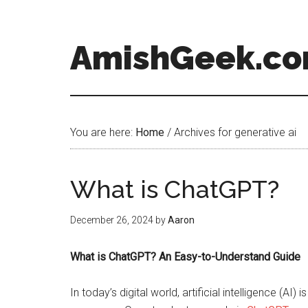
AmishGeek.c
You are here:
Home
/
Archives for generative ai
What is ChatGPT?
December 26, 2024
by
Aaron
What is ChatGPT? An Easy-to-Understand Guide
In today’s digital world, artificial intelligence (A