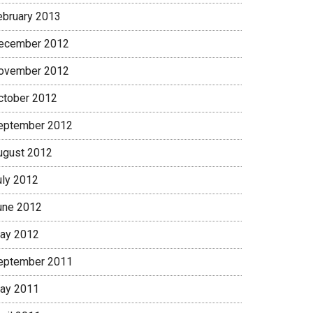
ebruary 2013
ecember 2012
ovember 2012
ctober 2012
eptember 2012
ugust 2012
uly 2012
une 2012
ay 2012
eptember 2011
ay 2011