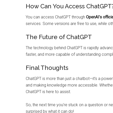
How Can You Access ChatGPT
You can access ChatGPT through
OpenAI’s offici
services. Some versions are free to use, while o
The Future of ChatGPT
The technology behind ChatGPT is rapidly advanci
faster, and more capable of understanding com
Final Thoughts
ChatGPT is more than just a chatbot—it’s a powerfu
and making knowledge more accessible. Whether yo
ChatGPT is here to assist.
So, the next time you’re stuck on a question or n
surprised by what it can do!