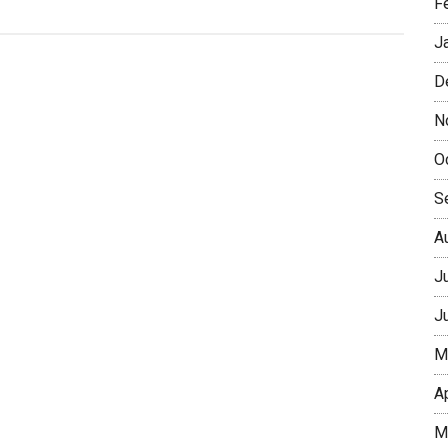
F
J
D
N
O
S
A
J
J
M
A
M