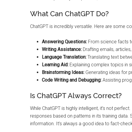
What Can ChatGPT Do?
ChatGPT is incredibly versatile. Here are some 
Answering Questions:
From science facts to
Writing Assistance:
Drafting emails, articles
Language Translation:
Translating text betw
Learning Aid:
Explaining complex topics in s
Brainstorming Ideas:
Generating ideas for pr
Code Writing and Debugging:
Assisting prog
Is ChatGPT Always Correct?
While ChatGPT is highly intelligent, it’s not perfect.
responses based on patterns in its training data
information. It’s always a good idea to fact-check