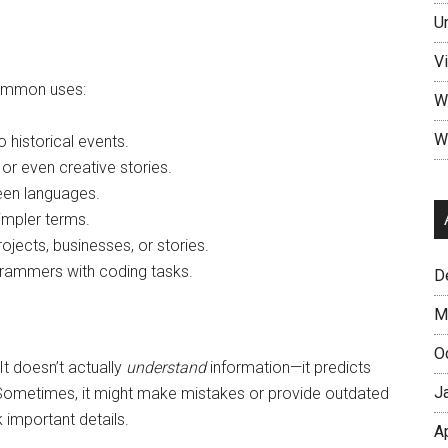
U
V
common uses:
W
W
 historical events.
, or even creative stories.
een languages.
impler terms.
ojects, businesses, or stories.
rammers with coding tasks.
D
M
O
 It doesn’t actually
understand
information—it predicts
J
. Sometimes, it might make mistakes or provide outdated
 important details.
A