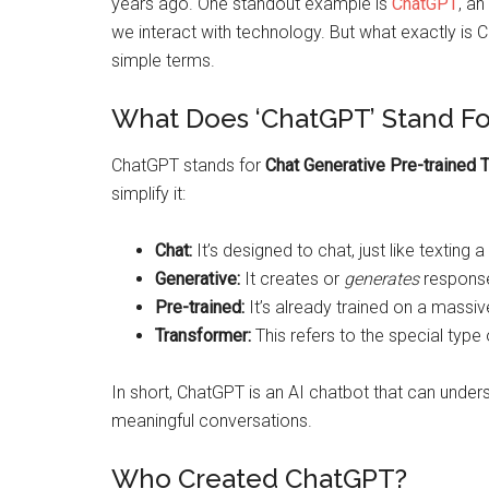
years ago. One standout example is
ChatGPT
, a
we interact with technology. But what exactly is 
simple terms.
What Does ‘ChatGPT’ Stand Fo
ChatGPT stands for
Chat Generative Pre-trained 
simplify it:
Chat:
It’s designed to chat, just like texting a 
Generative:
It creates or
generates
response
Pre-trained:
It’s already trained on a massiv
Transformer:
This refers to the special typ
In short, ChatGPT is an AI chatbot that can under
meaningful conversations.
Who Created ChatGPT?