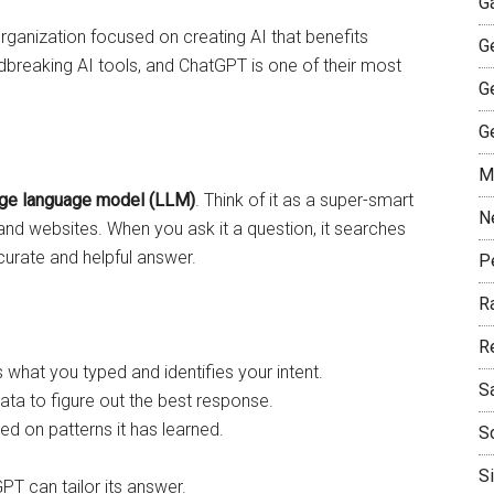
G
organization focused on creating AI that benefits
G
breaking AI tools, and ChatGPT is one of their most
G
G
M
rge language model (LLM)
. Think of it as a super-smart
N
, and websites. When you ask it a question, it searches
ccurate and helpful answer.
P
R
R
hat you typed and identifies your intent.
S
 data to figure out the best response.
sed on patterns it has learned.
S
S
PT can tailor its answer.