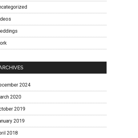
ncategorized
ideos
eddings
ork
ARCHIVES
ecember 2024
arch 2020
ctober 2019
anuary 2019
pril 2018