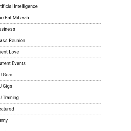
tificial Intelligence
ar/Bat Mitzvah
usiness
lass Reunion
lient Love
urrent Events
J Gear
J Gigs
J Training
eatured
unny