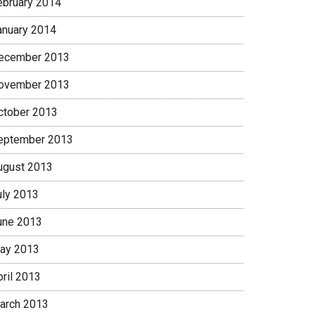
ebruary 2014
anuary 2014
ecember 2013
ovember 2013
ctober 2013
eptember 2013
ugust 2013
uly 2013
une 2013
ay 2013
pril 2013
arch 2013