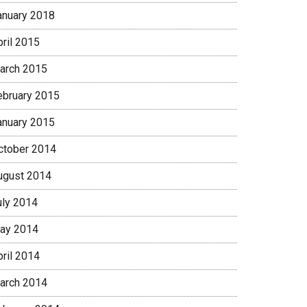
anuary 2018
pril 2015
arch 2015
ebruary 2015
anuary 2015
ctober 2014
ugust 2014
uly 2014
ay 2014
pril 2014
arch 2014