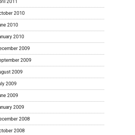
pril 2011
ctober 2010
une 2010
anuary 2010
ecember 2009
eptember 2009
ugust 2009
uly 2009
une 2009
anuary 2009
ecember 2008
ctober 2008