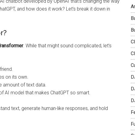
n AI chatbot developed by OpenAI that’s changing the way
Ar
ChatGPT, and how does it work? Let’s break it down in
B
B
r?
C
Transformer
. While that might sound complicated, let’s
C
C
friend.
s on its own.
D
e amount of text data.
D
e of AI model that makes ChatGPT so smart.
D
stand text, generate human-like responses, and hold
F
F