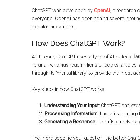
ChatGPT was developed by
OpenAI
, a research 
everyone. OpenAI has been behind several ground
popular innovations.
How Does ChatGPT Work?
At its core, ChatGPT uses a type of AI called a
la
librarian who has read millions of books, articles
through its ‘mental library’ to provide the most a
Key steps in how ChatGPT works:
Understanding Your Input:
ChatGPT analyzes w
Processing Information:
It uses its training
Generating a Response:
It crafts a reply ba
The more specific your question, the better ChatG