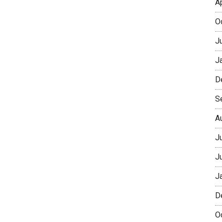
A
O
J
J
D
S
A
J
J
J
D
O