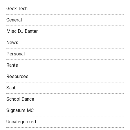
Geek Tech
General
Misc DJ Banter
News
Personal
Rants
Resources
Saab
School Dance
Signature MC
Uncategorized