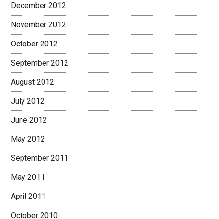
December 2012
November 2012
October 2012
September 2012
August 2012
July 2012
June 2012
May 2012
September 2011
May 2011
April 2011
October 2010