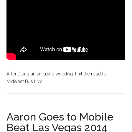
After DJing an amazing wedding, I hit the road for
Midwest DJs Live!
Aaron Goes to Mobile
Beat Las Vegas 2014