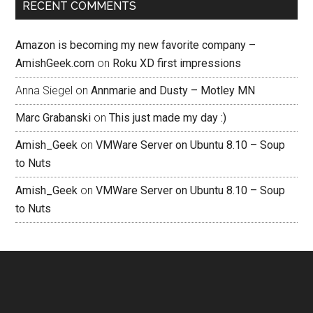
RECENT COMMENTS
Amazon is becoming my new favorite company –
AmishGeek.com
on
Roku XD first impressions
Anna Siegel
on
Annmarie and Dusty – Motley MN
Marc Grabanski
on
This just made my day :)
Amish_Geek
on
VMWare Server on Ubuntu 8.10 – Soup
to Nuts
Amish_Geek
on
VMWare Server on Ubuntu 8.10 – Soup
to Nuts