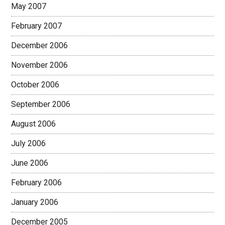
May 2007
February 2007
December 2006
November 2006
October 2006
September 2006
August 2006
July 2006
June 2006
February 2006
January 2006
December 2005