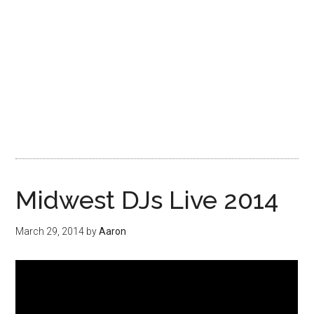
Midwest DJs Live 2014
March 29, 2014
by
Aaron