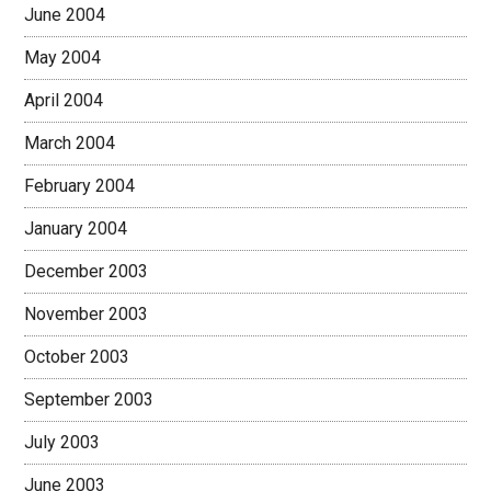
June 2004
May 2004
April 2004
March 2004
February 2004
January 2004
December 2003
November 2003
October 2003
September 2003
July 2003
June 2003