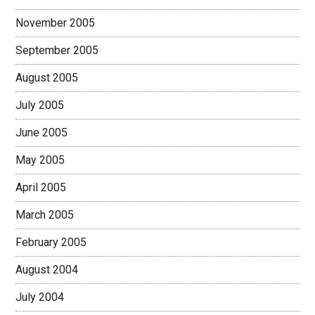
November 2005
September 2005
August 2005
July 2005
June 2005
May 2005
April 2005
March 2005
February 2005
August 2004
July 2004