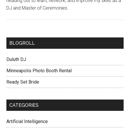
heading out to learn, network, and improve my skills as a
DJ and Master of Ceremonies.
BLOGROLL
Duluth DJ
Minneapolis Photo Booth Rental
Ready Set Bride
CATEGORIES
Artificial Intelligence