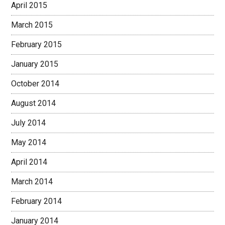
April 2015
March 2015
February 2015
January 2015
October 2014
August 2014
July 2014
May 2014
April 2014
March 2014
February 2014
January 2014