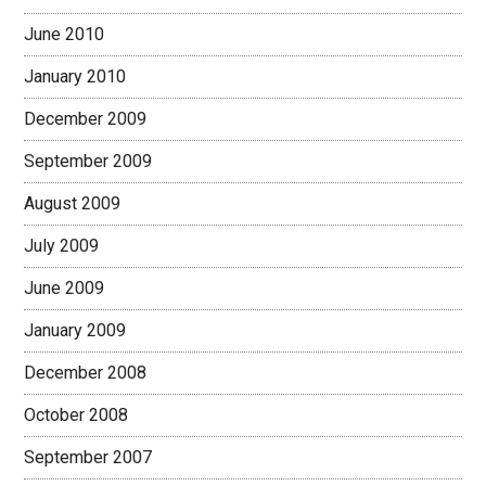
June 2010
January 2010
December 2009
September 2009
August 2009
July 2009
June 2009
January 2009
December 2008
October 2008
September 2007