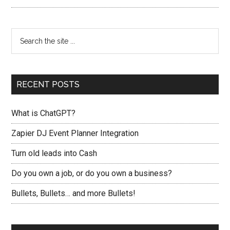
RECENT POSTS
What is ChatGPT?
Zapier DJ Event Planner Integration
Turn old leads into Cash
Do you own a job, or do you own a business?
Bullets, Bullets… and more Bullets!