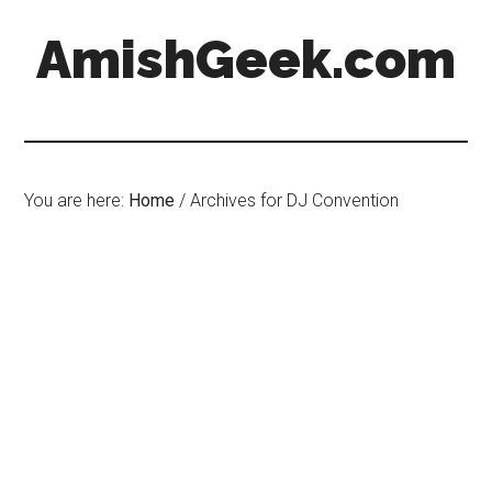
AmishGeek.com
You are here:
Home
/
Archives for DJ Convention