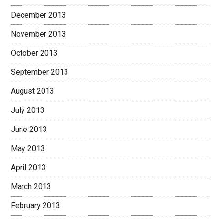
December 2013
November 2013
October 2013
September 2013
August 2013
July 2013
June 2013
May 2013
April 2013
March 2013
February 2013