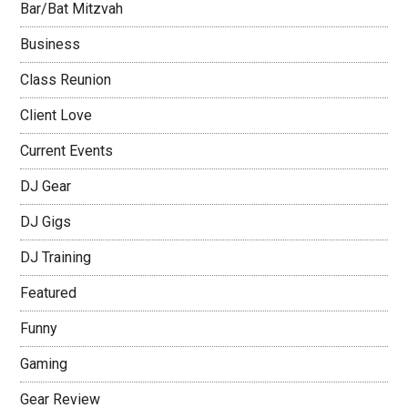
Bar/Bat Mitzvah
Business
Class Reunion
Client Love
Current Events
DJ Gear
DJ Gigs
DJ Training
Featured
Funny
Gaming
Gear Review