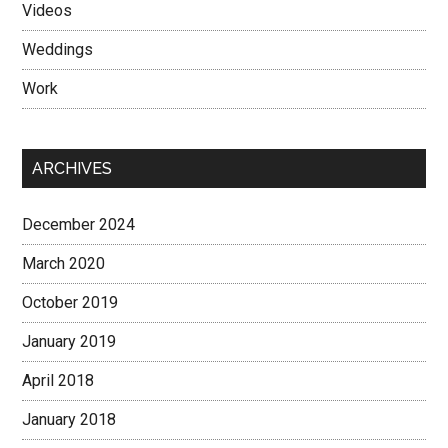
Videos
Weddings
Work
ARCHIVES
December 2024
March 2020
October 2019
January 2019
April 2018
January 2018