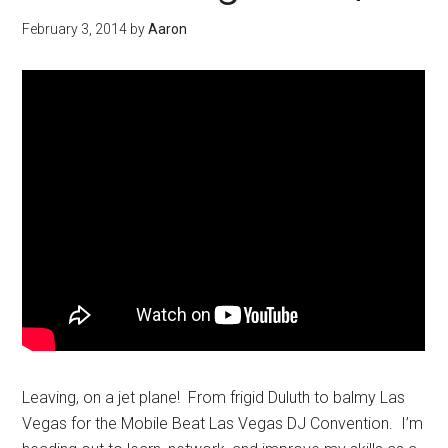
February 3, 2014
by
Aaron
Leaving, on a jet plane! From frigid Duluth to balmy Las
Vegas for the Mobile Beat Las Vegas DJ Convention. I’m