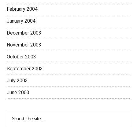
February 2004
January 2004
December 2003
November 2003
October 2003
September 2003
July 2003
June 2003