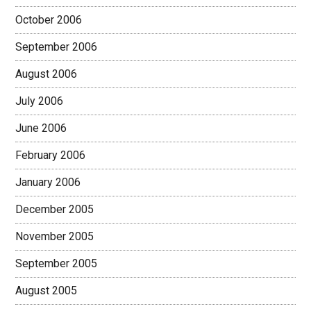
October 2006
September 2006
August 2006
July 2006
June 2006
February 2006
January 2006
December 2005
November 2005
September 2005
August 2005