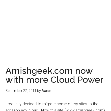
Amishgeek.com now
with more Cloud Power
September 27, 2011
by
Aaron
I recently decided to migrate some of my sites to the
amazon ec2 cloud. Now this site (www.amishgeek.com)