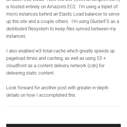
is hosted entirely on Amazon’s EC2. I’m using a triplet of
micro instances behind an Elastic Load balancer to serve
up this site and a couple others. I’m using GlusterFS as a
distributed filesystem to keep files synced between my
instances.
I also enabled w3-total-cache which greatly speeds up
pageload times and caching, as well as using S3 +
cloudfront as a content delivery network (cdn) for
delivering static content.
Look forward for another post with greater in-depth
details on how I accomplished this.