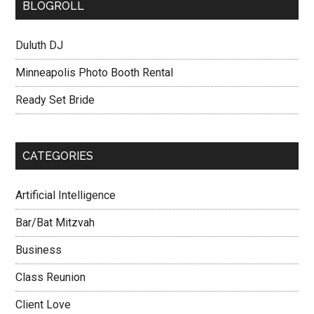
BLOGROLL
Duluth DJ
Minneapolis Photo Booth Rental
Ready Set Bride
CATEGORIES
Artificial Intelligence
Bar/Bat Mitzvah
Business
Class Reunion
Client Love