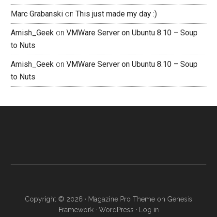
Marc Grabanski
on
This just made my day :)
Amish_Geek
on
VMWare Server on Ubuntu 8.10 – Soup
to Nuts
Amish_Geek
on
VMWare Server on Ubuntu 8.10 – Soup
to Nuts
Copyright © 2026 ·
Magazine Pro Theme
on
Genesis
Framework
·
WordPress
·
Log in