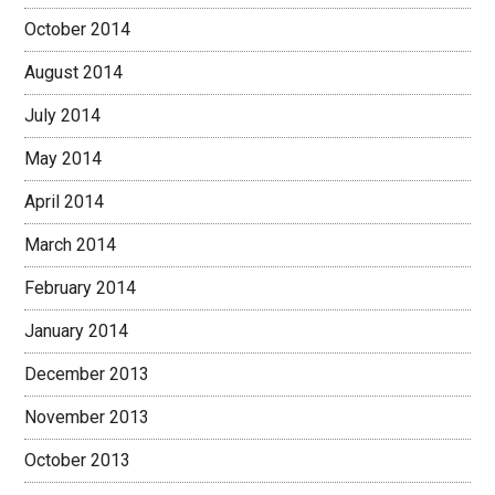
October 2014
August 2014
July 2014
May 2014
April 2014
March 2014
February 2014
January 2014
December 2013
November 2013
October 2013