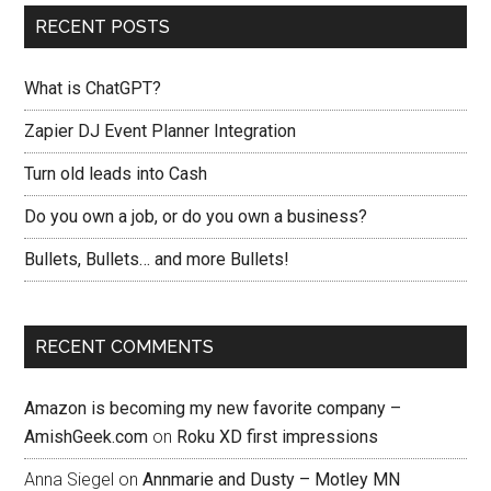
RECENT POSTS
What is ChatGPT?
Zapier DJ Event Planner Integration
Turn old leads into Cash
Do you own a job, or do you own a business?
Bullets, Bullets… and more Bullets!
RECENT COMMENTS
Amazon is becoming my new favorite company –
AmishGeek.com
on
Roku XD first impressions
Anna Siegel
on
Annmarie and Dusty – Motley MN