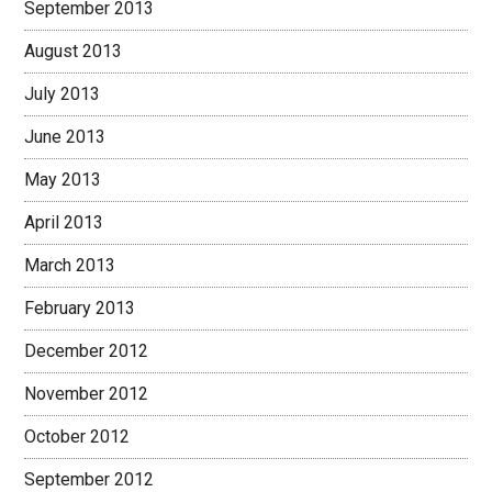
September 2013
August 2013
July 2013
June 2013
May 2013
April 2013
March 2013
February 2013
December 2012
November 2012
October 2012
September 2012