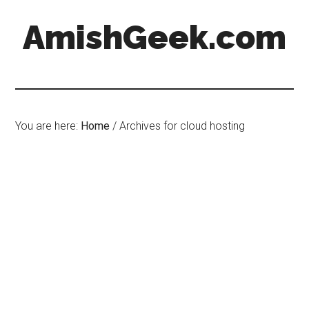
AmishGeek.com
You are here:
Home
/
Archives for cloud hosting