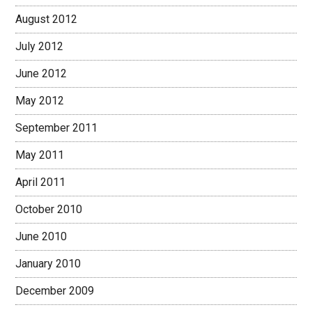
August 2012
July 2012
June 2012
May 2012
September 2011
May 2011
April 2011
October 2010
June 2010
January 2010
December 2009