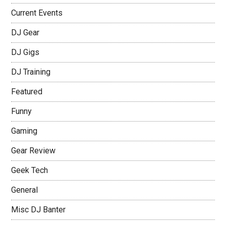
Current Events
DJ Gear
DJ Gigs
DJ Training
Featured
Funny
Gaming
Gear Review
Geek Tech
General
Misc DJ Banter