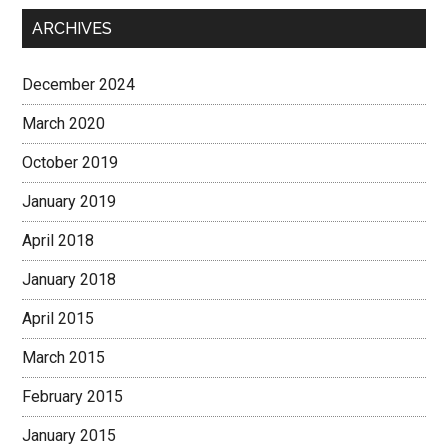
ARCHIVES
December 2024
March 2020
October 2019
January 2019
April 2018
January 2018
April 2015
March 2015
February 2015
January 2015