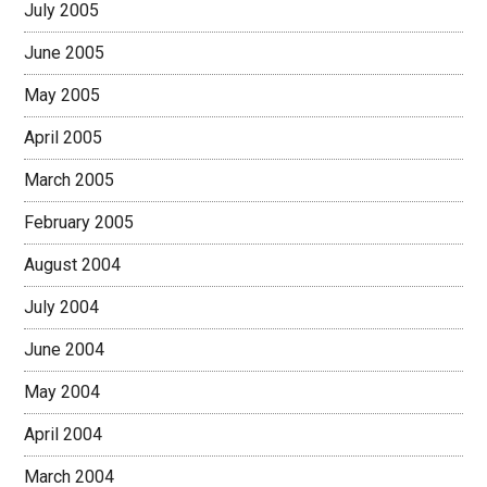
July 2005
June 2005
May 2005
April 2005
March 2005
February 2005
August 2004
July 2004
June 2004
May 2004
April 2004
March 2004