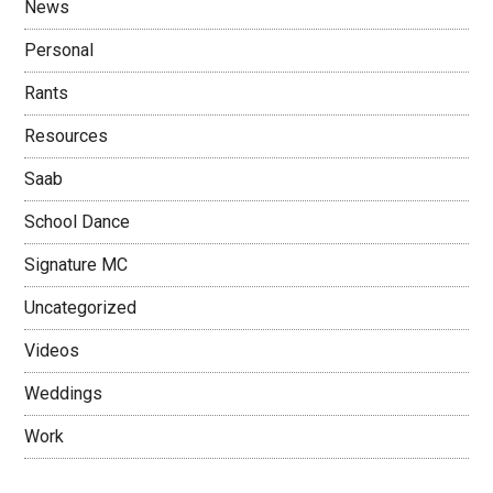
News
Personal
Rants
Resources
Saab
School Dance
Signature MC
Uncategorized
Videos
Weddings
Work