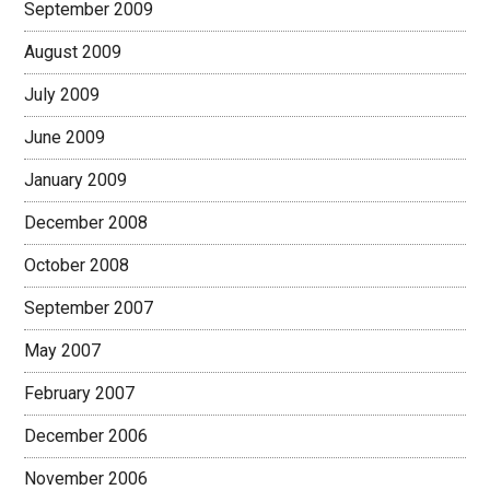
September 2009
August 2009
July 2009
June 2009
January 2009
December 2008
October 2008
September 2007
May 2007
February 2007
December 2006
November 2006