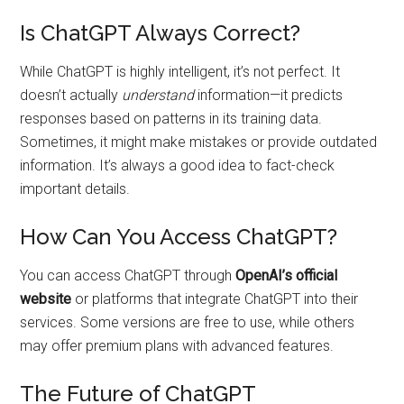
Is ChatGPT Always Correct?
While ChatGPT is highly intelligent, it’s not perfect. It
doesn’t actually
understand
information—it predicts
responses based on patterns in its training data.
Sometimes, it might make mistakes or provide outdated
information. It’s always a good idea to fact-check
important details.
How Can You Access ChatGPT?
You can access ChatGPT through
OpenAI’s official
website
or platforms that integrate ChatGPT into their
services. Some versions are free to use, while others
may offer premium plans with advanced features.
The Future of ChatGPT