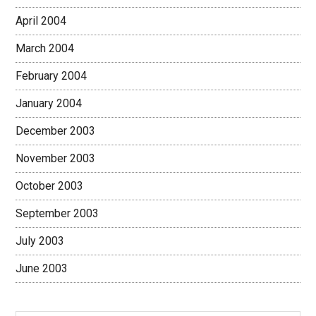
April 2004
March 2004
February 2004
January 2004
December 2003
November 2003
October 2003
September 2003
July 2003
June 2003