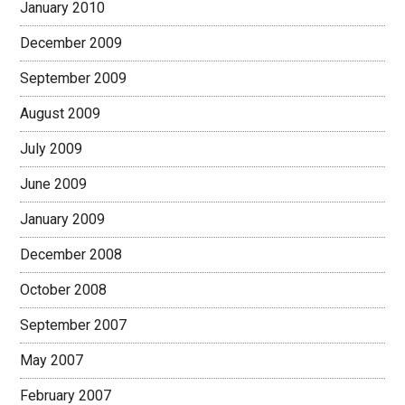
January 2010
December 2009
September 2009
August 2009
July 2009
June 2009
January 2009
December 2008
October 2008
September 2007
May 2007
February 2007