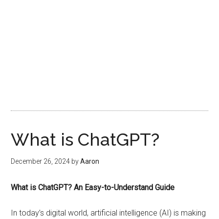
What is ChatGPT?
December 26, 2024
by
Aaron
What is ChatGPT? An Easy-to-Understand Guide
In today’s digital world, artificial intelligence (AI) is making