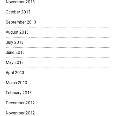
November 2013
October 2013
September 2013
August 2013
July 2013
June 2013
May 2013
April 2013
March 2013
February 2013
December 2012
November 2012