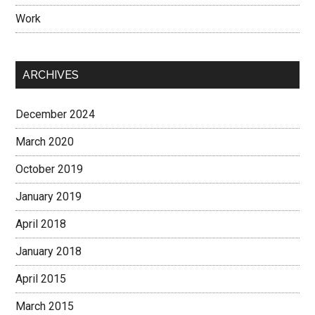
Work
ARCHIVES
December 2024
March 2020
October 2019
January 2019
April 2018
January 2018
April 2015
March 2015