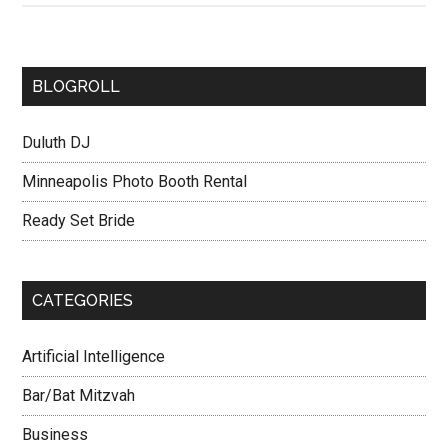
BLOGROLL
Duluth DJ
Minneapolis Photo Booth Rental
Ready Set Bride
CATEGORIES
Artificial Intelligence
Bar/Bat Mitzvah
Business