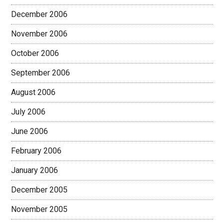
December 2006
November 2006
October 2006
September 2006
August 2006
July 2006
June 2006
February 2006
January 2006
December 2005
November 2005