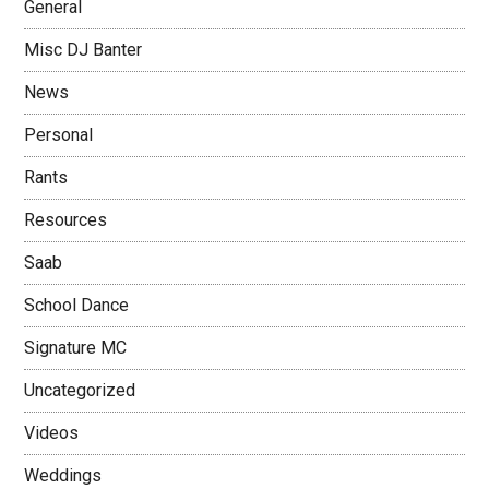
General
Misc DJ Banter
News
Personal
Rants
Resources
Saab
School Dance
Signature MC
Uncategorized
Videos
Weddings