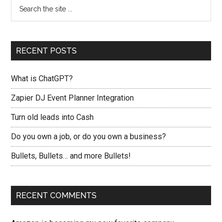
RECENT POSTS
What is ChatGPT?
Zapier DJ Event Planner Integration
Turn old leads into Cash
Do you own a job, or do you own a business?
Bullets, Bullets… and more Bullets!
RECENT COMMENTS