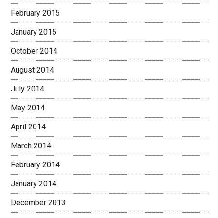
February 2015
January 2015
October 2014
August 2014
July 2014
May 2014
April 2014
March 2014
February 2014
January 2014
December 2013