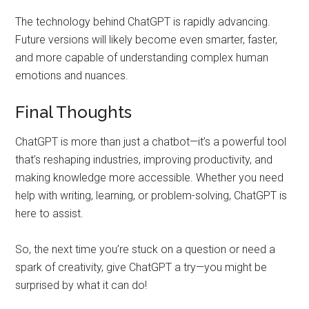
The technology behind ChatGPT is rapidly advancing.
Future versions will likely become even smarter, faster,
and more capable of understanding complex human
emotions and nuances.
Final Thoughts
ChatGPT is more than just a chatbot—it’s a powerful tool
that’s reshaping industries, improving productivity, and
making knowledge more accessible. Whether you need
help with writing, learning, or problem-solving, ChatGPT is
here to assist.
So, the next time you’re stuck on a question or need a
spark of creativity, give ChatGPT a try—you might be
surprised by what it can do!