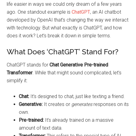
life easier in ways we could only dream of a few years
ago. One standout example is
ChatGPT
, an AI chatbot
developed by OpenAI that’s changing the way we interact
with technology. But what exactly is ChatGPT, and how
does it work? Let’s break it down in simple terms.
What Does ‘ChatGPT’ Stand For?
ChatGPT stands for
Chat Generative Pre-trained
Transformer
. While that might sound complicated, let’s
simplify it:
Chat:
It’s designed to chat, just like texting a friend.
Generative:
It creates or
generates
responses on its
own.
Pre-trained:
It’s already trained on a massive
amount of text data.
Transformer:
This refers to the special type of AI