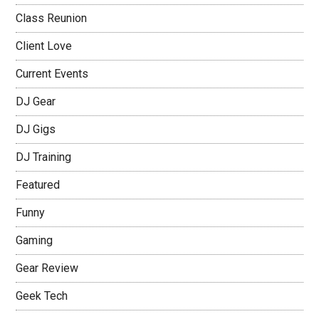
Class Reunion
Client Love
Current Events
DJ Gear
DJ Gigs
DJ Training
Featured
Funny
Gaming
Gear Review
Geek Tech