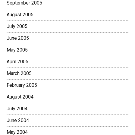
September 2005
August 2005
July 2005
June 2005
May 2005
April 2005
March 2005
February 2005
August 2004
July 2004
June 2004
May 2004