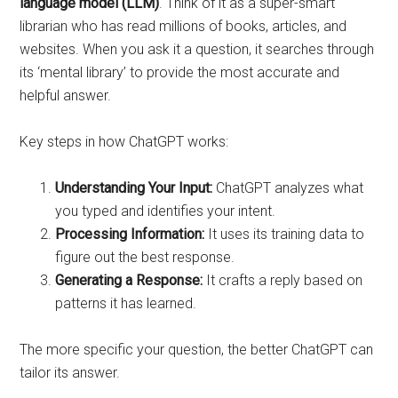
language model (LLM)
. Think of it as a super-smart
librarian who has read millions of books, articles, and
websites. When you ask it a question, it searches through
its ‘mental library’ to provide the most accurate and
helpful answer.
Key steps in how ChatGPT works:
Understanding Your Input:
ChatGPT analyzes what
you typed and identifies your intent.
Processing Information:
It uses its training data to
figure out the best response.
Generating a Response:
It crafts a reply based on
patterns it has learned.
The more specific your question, the better ChatGPT can
tailor its answer.