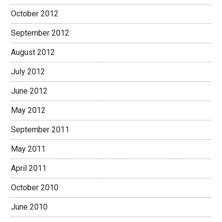
October 2012
September 2012
August 2012
July 2012
June 2012
May 2012
September 2011
May 2011
April 2011
October 2010
June 2010