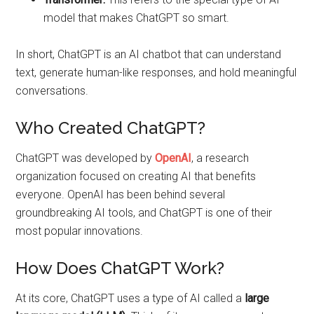
model that makes ChatGPT so smart.
In short, ChatGPT is an AI chatbot that can understand
text, generate human-like responses, and hold meaningful
conversations.
Who Created ChatGPT?
ChatGPT was developed by
OpenAI
, a research
organization focused on creating AI that benefits
everyone. OpenAI has been behind several
groundbreaking AI tools, and ChatGPT is one of their
most popular innovations.
How Does ChatGPT Work?
At its core, ChatGPT uses a type of AI called a
large