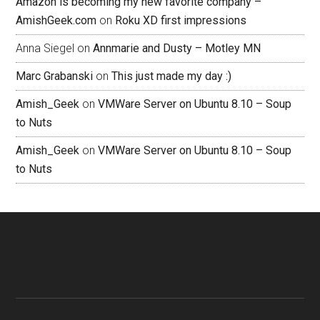
Amazon is becoming my new favorite company –
AmishGeek.com
on
Roku XD first impressions
Anna Siegel
on
Annmarie and Dusty – Motley MN
Marc Grabanski
on
This just made my day :)
Amish_Geek
on
VMWare Server on Ubuntu 8.10 – Soup
to Nuts
Amish_Geek
on
VMWare Server on Ubuntu 8.10 – Soup
to Nuts