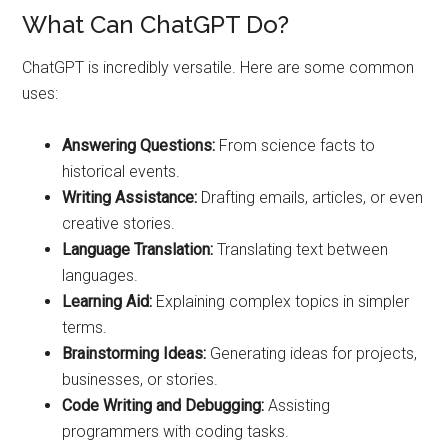
What Can ChatGPT Do?
ChatGPT is incredibly versatile. Here are some common
uses:
Answering Questions:
From science facts to
historical events.
Writing Assistance:
Drafting emails, articles, or even
creative stories.
Language Translation:
Translating text between
languages.
Learning Aid:
Explaining complex topics in simpler
terms.
Brainstorming Ideas:
Generating ideas for projects,
businesses, or stories.
Code Writing and Debugging:
Assisting
programmers with coding tasks.