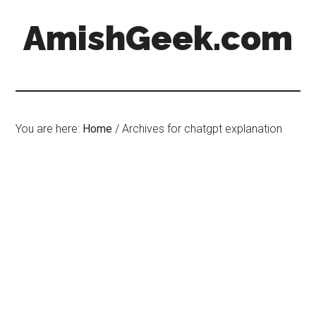
AmishGeek.com
You are here:
Home
/
Archives for chatgpt explanation