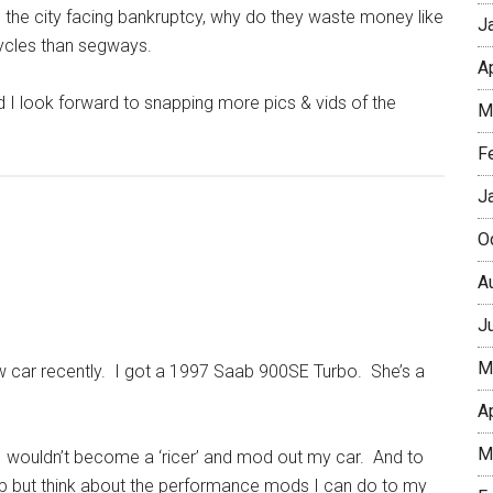
th the city facing bankruptcy, why do they waste money like
J
icycles than segways.
A
 and I look forward to snapping more pics & vids of the
M
F
J
O
A
J
M
new car recently. I got a 1997 Saab 900SE Turbo. She’s a
A
M
t I wouldn’t become a ‘ricer’ and mod out my car. And to
t help but think about the performance mods I can do to my