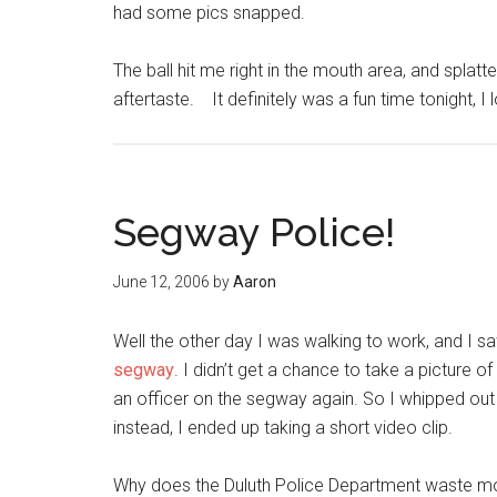
had some pics snapped.
The ball hit me right in the mouth area, and splatte
aftertaste. It definitely was a fun time tonight, I
Segway Police!
June 12, 2006
by
Aaron
Well the other day I was walking to work, and I s
segway
. I didn’t get a chance to take a picture of
an officer on the segway again. So I whipped out 
instead, I ended up taking a short video clip.
Why does the Duluth Police Department waste mon