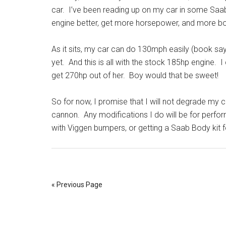
car. I’ve been reading up on my car in some Saab 
engine better, get more horsepower, and more boo
As it sits, my car can do 130mph easily (book says
yet. And this is all with the stock 185hp engine. 
get 270hp out of her. Boy would that be sweet!
So for now, I promise that I will not degrade my car
cannon. Any modifications I do will be for perform
with Viggen bumpers, or getting a Saab Body kit fo
« Previous Page