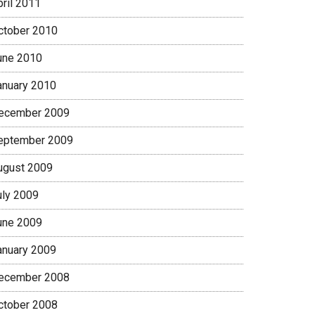
pril 2011
ctober 2010
une 2010
anuary 2010
ecember 2009
eptember 2009
ugust 2009
uly 2009
une 2009
anuary 2009
ecember 2008
ctober 2008