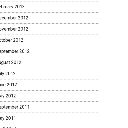
ebruary 2013
ecember 2012
ovember 2012
ctober 2012
eptember 2012
ugust 2012
uly 2012
une 2012
ay 2012
eptember 2011
ay 2011