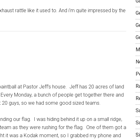
G
haust rattle like it used to. And i’m quite impressed by the
G
G
G
M
N
P
R
intball at Pastor Jeff’s house. Jeff has 20 acres of land
 Every Monday, a bunch of people get together there and
R
out 20 guys, so we had some good sized teams.
S
ding our flag. I was hiding behind it up on a small ridge,
S
team as they were rushing for the flag. One of them got a
S
ught it was a Kodak moment, so I grabbed my phone and