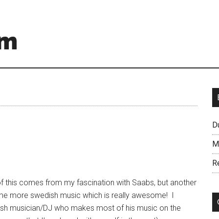
om
D
M
R
of this comes from my fascination with Saabs, but another
me more swedish music which is really awesome! I
dish musician/DJ who makes most of his music on the