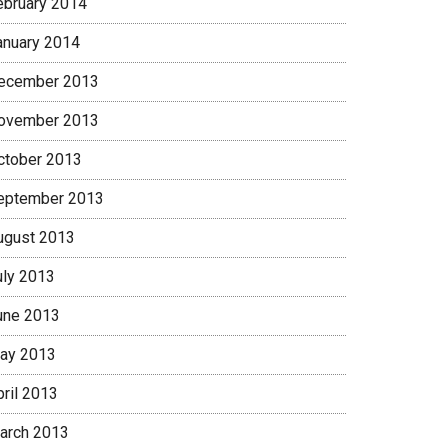
ebruary 2014
anuary 2014
ecember 2013
ovember 2013
ctober 2013
eptember 2013
ugust 2013
uly 2013
une 2013
ay 2013
pril 2013
arch 2013