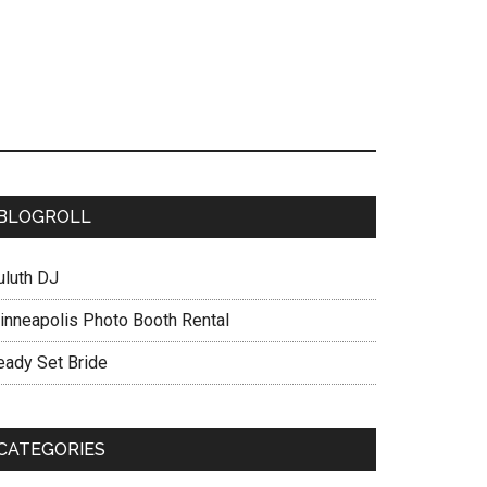
BLOGROLL
uluth DJ
inneapolis Photo Booth Rental
eady Set Bride
CATEGORIES