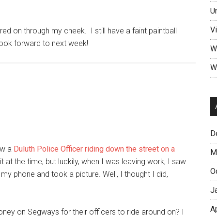
U
V
red on through my cheek. I still have a faint paintball
 look forward to next week!
W
W
D
aw a
Duluth Police Officer riding down the street on a
M
 it at the time, but luckily, when I was leaving work, I saw
O
my phone and took a picture. Well, I thought I did,
J
A
ey on Segways for their officers to ride around on? I