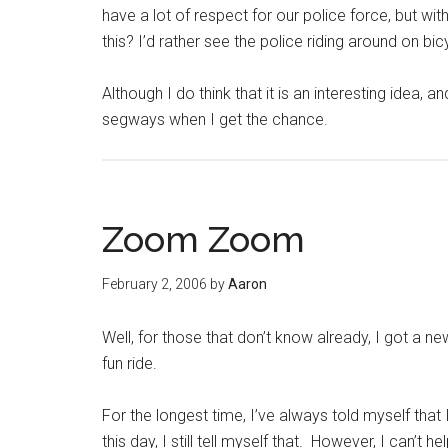
have a lot of respect for our police force, but wi
this? I’d rather see the police riding around on b
Although I do think that it is an interesting idea,
segways when I get the chance.
Zoom Zoom
February 2, 2006
by
Aaron
Well, for those that don’t know already, I got a 
fun ride.
For the longest time, I’ve always told myself tha
this day, I still tell myself that. However, I can’