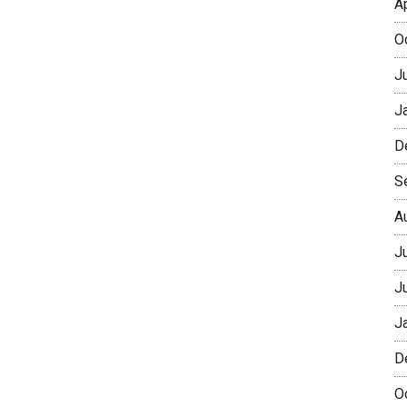
A
O
J
J
D
S
A
J
J
J
D
O