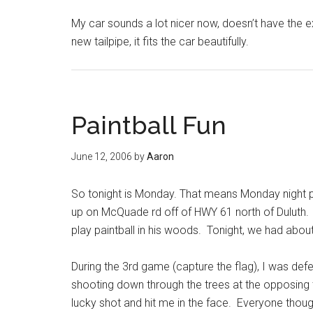
My car sounds a lot nicer now, doesn’t have the ex
new tailpipe, it fits the car beautifully.
Paintball Fun
June 12, 2006
by
Aaron
So tonight is Monday. That means Monday night pa
up on McQuade rd off of HWY 61 north of Duluth.
play paintball in his woods. Tonight, we had ab
During the 3rd game (capture the flag), I was defen
shooting down through the trees at the opposing 
lucky shot and hit me in the face. Everyone tho