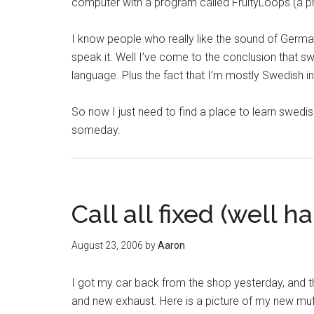
computer with a program called FruityLoops (a pro
I know people who really like the sound of Germa
speak it. Well I’ve come to the conclusion that sw
language. Plus the fact that I’m mostly Swedish in
So now I just need to find a place to learn swedis
someday.
Call all fixed (well h
August 23, 2006
by
Aaron
I got my car back from the shop yesterday, and th
and new exhaust. Here is a picture of my new muffl