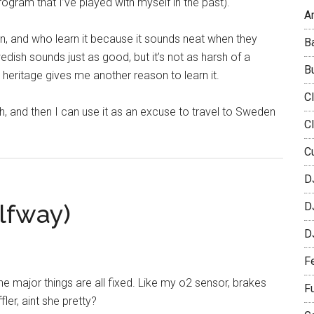
gram that I’ve played with myself in the past).
Ar
n, and who learn it because it sounds neat when they
B
edish sounds just as good, but it’s not as harsh of a
B
 heritage gives me another reason to learn it.
C
h, and then I can use it as an excuse to travel to Sweden
C
C
D
alfway)
D
D
F
e major things are all fixed. Like my o2 sensor, brakes
F
er, aint she pretty?