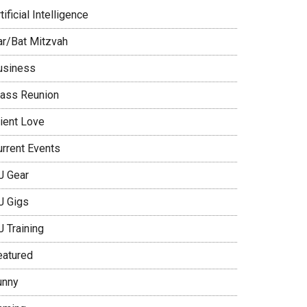
tificial Intelligence
ar/Bat Mitzvah
usiness
lass Reunion
lient Love
urrent Events
J Gear
J Gigs
J Training
eatured
unny