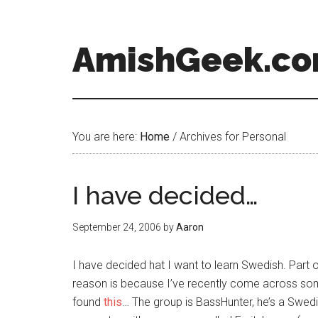
AmishGeek.c
You are here:
Home
/
Archives for Personal
I have decided…
September 24, 2006
by
Aaron
I have decided hat I want to learn Swedish. Part 
reason is because I’ve recently come across so
found
this
… The group is BassHunter, he’s a Swe