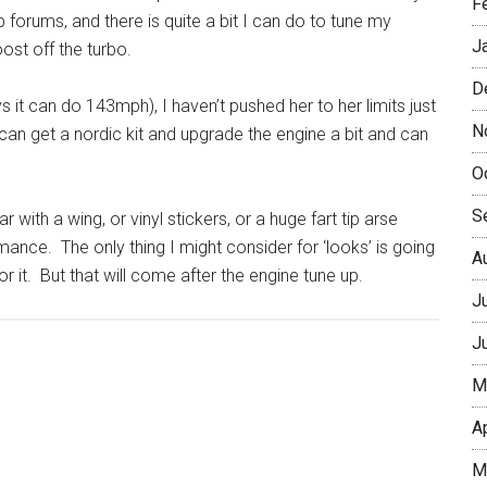
F
forums, and there is quite a bit I can do to tune my
J
st off the turbo.
D
 it can do 143mph), I haven’t pushed her to her limits just
N
I can get a nordic kit and upgrade the engine a bit and can
O
S
 with a wing, or vinyl stickers, or a huge fart tip arse
ance. The only thing I might consider for ‘looks’ is going
A
r it. But that will come after the engine tune up.
J
J
M
A
M