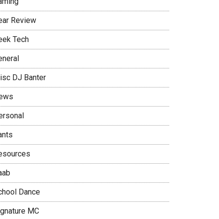
aming
ear Review
eek Tech
eneral
isc DJ Banter
ews
ersonal
ants
esources
aab
chool Dance
ignature MC