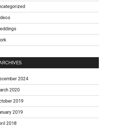
ncategorized
ideos
eddings
ork
ARCHIVES
ecember 2024
arch 2020
ctober 2019
anuary 2019
pril 2018