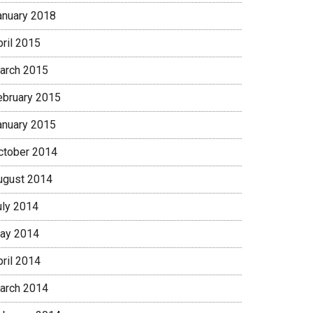
anuary 2018
pril 2015
arch 2015
ebruary 2015
anuary 2015
ctober 2014
ugust 2014
uly 2014
ay 2014
pril 2014
arch 2014