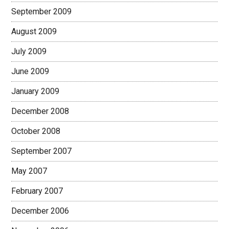
September 2009
August 2009
July 2009
June 2009
January 2009
December 2008
October 2008
September 2007
May 2007
February 2007
December 2006