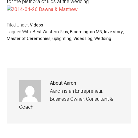
for the plethora of kids at the wedding
Filed Under:
Videos
Tagged With:
Best Western Plus
,
Bloomington MN
,
love story
,
Master of Ceremonies
,
uplighting
,
Video Log
,
Wedding
About
Aaron
Aaron is an Entrepreneur,
Business Owner, Consultant &
Coach