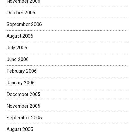
November 2006
October 2006
September 2006
August 2006
July 2006
June 2006
February 2006
January 2006
December 2005
November 2005
September 2005
August 2005