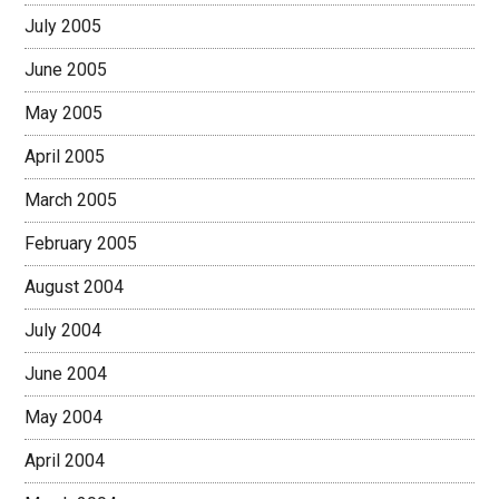
July 2005
June 2005
May 2005
April 2005
March 2005
February 2005
August 2004
July 2004
June 2004
May 2004
April 2004