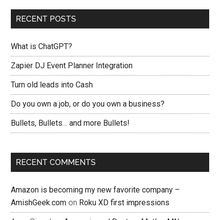
RECENT POSTS
What is ChatGPT?
Zapier DJ Event Planner Integration
Turn old leads into Cash
Do you own a job, or do you own a business?
Bullets, Bullets… and more Bullets!
RECENT COMMENTS
Amazon is becoming my new favorite company –
AmishGeek.com
on
Roku XD first impressions