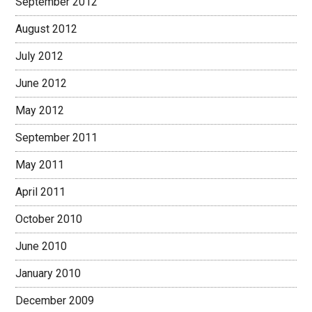
September 2012
August 2012
July 2012
June 2012
May 2012
September 2011
May 2011
April 2011
October 2010
June 2010
January 2010
December 2009