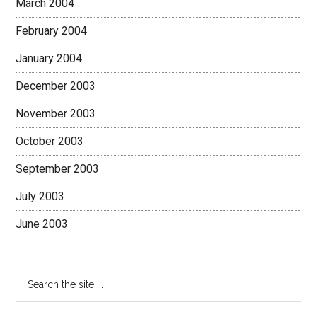
March 2004
February 2004
January 2004
December 2003
November 2003
October 2003
September 2003
July 2003
June 2003