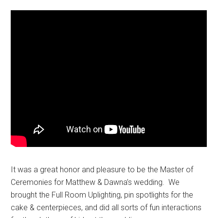
It was a great honor and pleasure to be the Master of
Ceremonies for Matthew & Dawna’s wedding. We
brought the Full Room Uplighting, pin spotlights for the
cake & centerpieces, and did all sorts of fun interactions