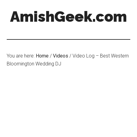
AmishGeek.com
You are here:
Home
/
Videos
/
Video Log – Best Western
Bloomington Wedding DJ