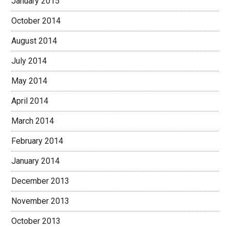
January 2015
October 2014
August 2014
July 2014
May 2014
April 2014
March 2014
February 2014
January 2014
December 2013
November 2013
October 2013