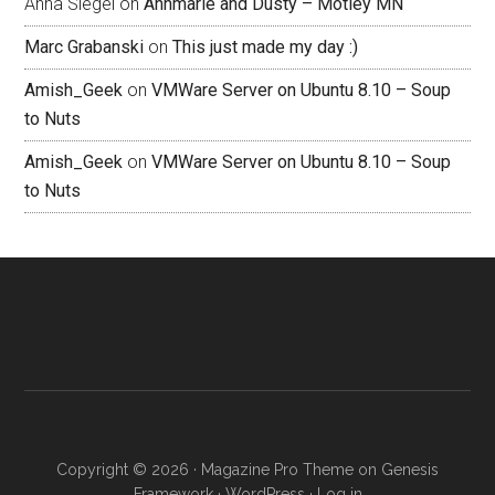
Anna Siegel
on
Annmarie and Dusty – Motley MN
Marc Grabanski
on
This just made my day :)
Amish_Geek
on
VMWare Server on Ubuntu 8.10 – Soup
to Nuts
Amish_Geek
on
VMWare Server on Ubuntu 8.10 – Soup
to Nuts
Copyright © 2026 ·
Magazine Pro Theme
on
Genesis
Framework
·
WordPress
·
Log in