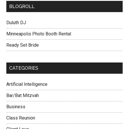
BLOGROLL
Duluth DJ
Minneapolis Photo Booth Rental
Ready Set Bride
CATEGORIES
Artificial Intelligence
Bar/Bat Mitzvah
Business
Class Reunion