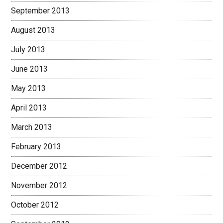
September 2013
August 2013
July 2013
June 2013
May 2013
April 2013
March 2013
February 2013
December 2012
November 2012
October 2012