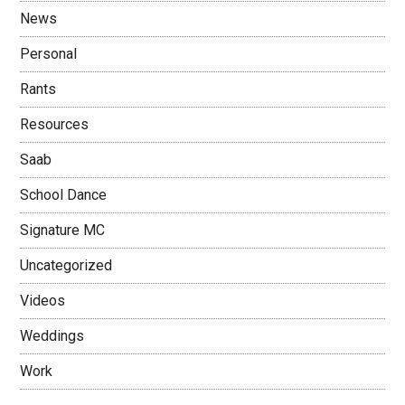
News
Personal
Rants
Resources
Saab
School Dance
Signature MC
Uncategorized
Videos
Weddings
Work