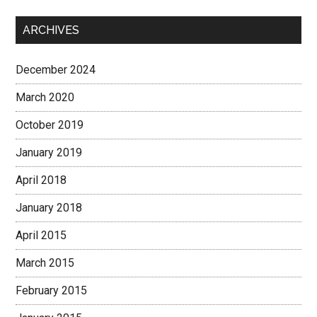
ARCHIVES
December 2024
March 2020
October 2019
January 2019
April 2018
January 2018
April 2015
March 2015
February 2015