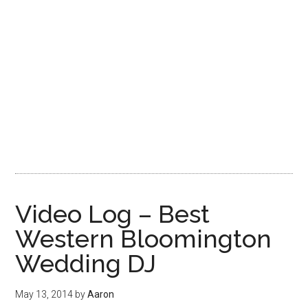
Video Log – Best
Western Bloomington
Wedding DJ
May 13, 2014
by
Aaron