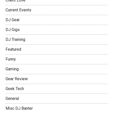
Client Love
Current Events
DJ Gear
DJ Gigs
DJ Training
Featured
Funny
Gaming
Gear Review
Geek Tech
General
Misc DJ Banter