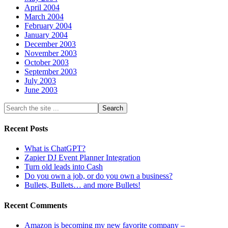
April 2004
March 2004
February 2004
January 2004
December 2003
November 2003
October 2003
September 2003
July 2003
June 2003
Recent Posts
What is ChatGPT?
Zapier DJ Event Planner Integration
Turn old leads into Cash
Do you own a job, or do you own a business?
Bullets, Bullets… and more Bullets!
Recent Comments
Amazon is becoming my new favorite company –