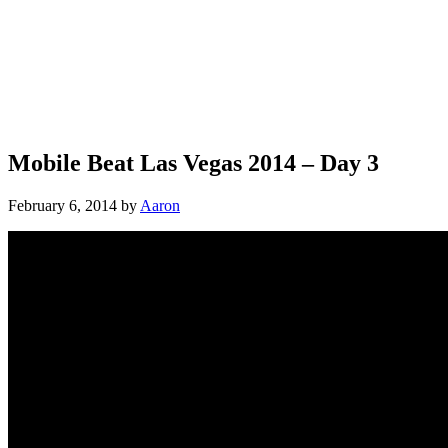
Mobile Beat Las Vegas 2014 – Day 3
February 6, 2014
by
Aaron