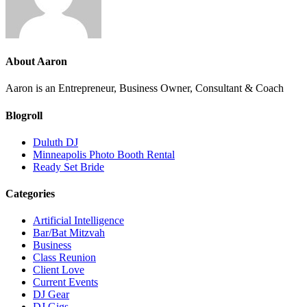
About
Aaron
Aaron is an Entrepreneur, Business Owner, Consultant & Coach
Blogroll
Duluth DJ
Minneapolis Photo Booth Rental
Ready Set Bride
Categories
Artificial Intelligence
Bar/Bat Mitzvah
Business
Class Reunion
Client Love
Current Events
DJ Gear
DJ Gigs