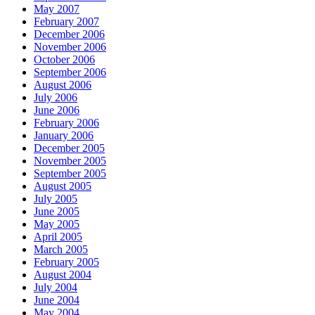
May 2007
February 2007
December 2006
November 2006
October 2006
September 2006
August 2006
July 2006
June 2006
February 2006
January 2006
December 2005
November 2005
September 2005
August 2005
July 2005
June 2005
May 2005
April 2005
March 2005
February 2005
August 2004
July 2004
June 2004
May 2004