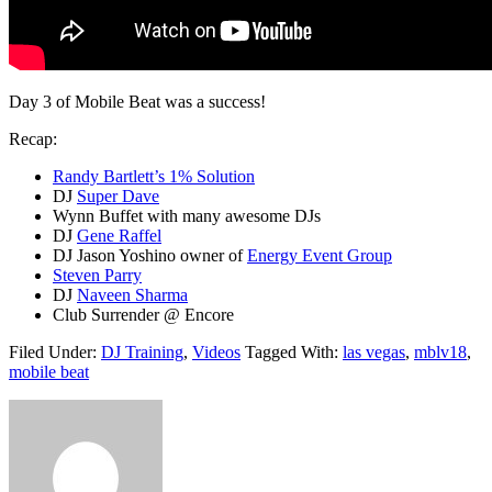
Day 3 of Mobile Beat was a success!
Recap:
Randy Bartlett’s 1% Solution
DJ
Super Dave
Wynn Buffet with many awesome DJs
DJ
Gene Raffel
DJ Jason Yoshino owner of
Energy Event Group
Steven Parry
DJ
Naveen Sharma
Club Surrender @ Encore
Filed Under:
DJ Training
,
Videos
Tagged With:
las vegas
,
mblv18
,
mobile beat