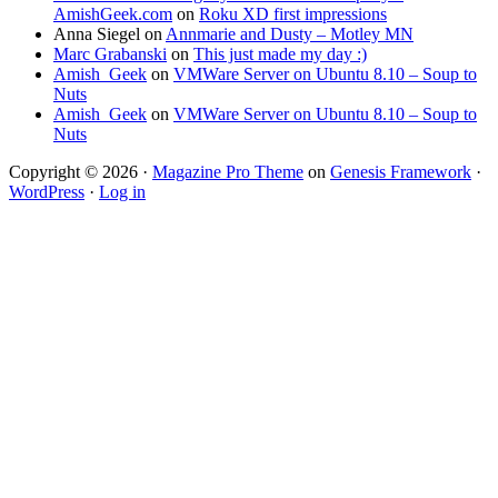
AmishGeek.com
on
Roku XD first impressions
Anna Siegel
on
Annmarie and Dusty – Motley MN
Marc Grabanski
on
This just made my day :)
Amish_Geek
on
VMWare Server on Ubuntu 8.10 – Soup to
Nuts
Amish_Geek
on
VMWare Server on Ubuntu 8.10 – Soup to
Nuts
Copyright © 2026 ·
Magazine Pro Theme
on
Genesis Framework
·
WordPress
·
Log in