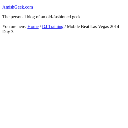
AmishGeek.com
The personal blog of an old-fashioned geek
You are here:
Home
/
DJ Training
/
Mobile Beat Las Vegas 2014 –
Day 3