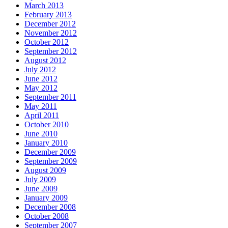
March 2013
February 2013
December 2012
November 2012
October 2012
September 2012
August 2012
July 2012
June 2012
May 2012
September 2011
May 2011
April 2011
October 2010
June 2010
January 2010
December 2009
September 2009
August 2009
July 2009
June 2009
January 2009
December 2008
October 2008
September 2007