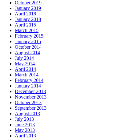
October 2019
January 2019
April 2018
January 2018
April 2015
March 2015
February 2015
January 2015
October 2014
August 2014
July 2014
May 2014
April 2014
March 2014
February 2014
January 2014
December 2013
November 2013
October 2013
September 2013
August 2013
July 2013
June 2013
May 2013
April 2013