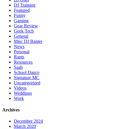
DJ Training
Featured
Funny
Gaming
Gear Review
Geek Tech
General
Misc DJ Banter
News
Personal
Rants
Resources
Saab
School Dance
Signature MC
Uncategorized
Videos
Weddings
Work
Archives
December 2024
March 2020