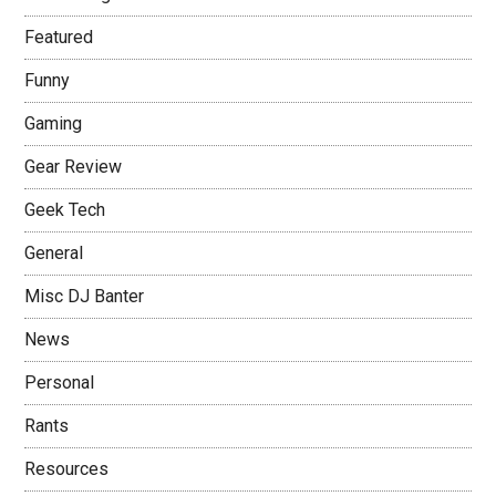
Featured
Funny
Gaming
Gear Review
Geek Tech
General
Misc DJ Banter
News
Personal
Rants
Resources