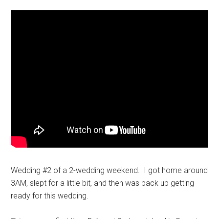
Wedding #2 of a 2-wedding weekend. I got home around
3AM, slept for a little bit, and then was back up getting
ready for this wedding.