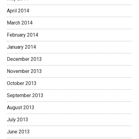
April 2014
March 2014
February 2014
January 2014
December 2013
November 2013
October 2013
September 2013
August 2013
July 2013
June 2013