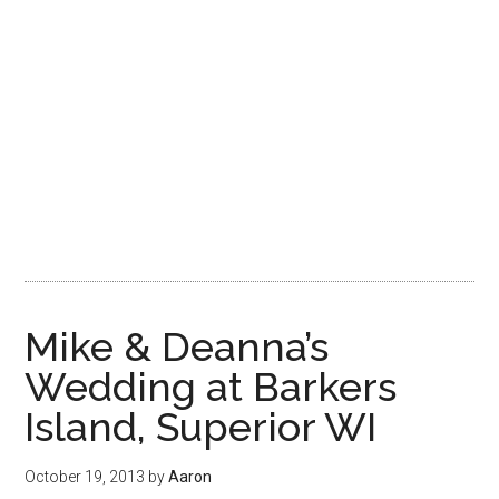
Mike & Deanna’s
Wedding at Barkers
Island, Superior WI
October 19, 2013
by
Aaron