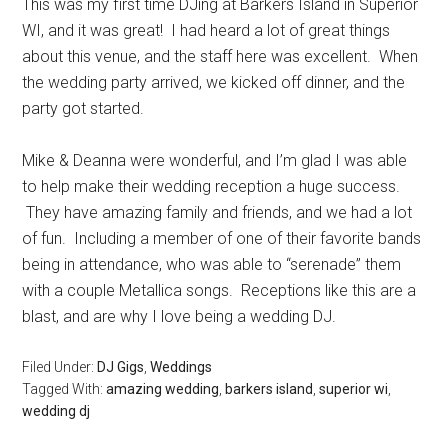
This was my first time DJing at Barkers Island in Superior
WI, and it was great! I had heard a lot of great things
about this venue, and the staff here was excellent. When
the wedding party arrived, we kicked off dinner, and the
party got started.
Mike & Deanna were wonderful, and I’m glad I was able
to help make their wedding reception a huge success.
They have amazing family and friends, and we had a lot
of fun. Including a member of one of their favorite bands
being in attendance, who was able to “serenade” them
with a couple Metallica songs. Receptions like this are a
blast, and are why I love being a wedding DJ.
Filed Under:
DJ Gigs
,
Weddings
Tagged With:
amazing wedding
,
barkers island
,
superior wi
,
wedding dj