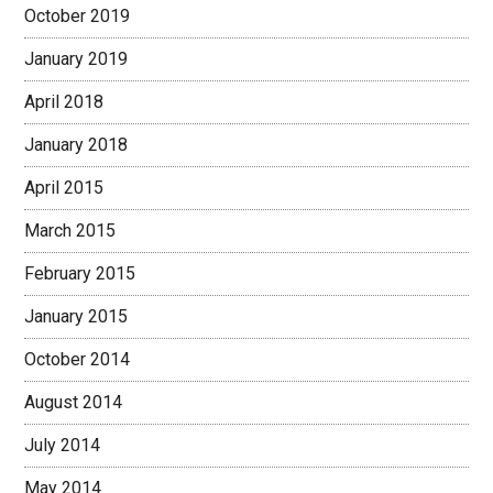
October 2019
January 2019
April 2018
January 2018
April 2015
March 2015
February 2015
January 2015
October 2014
August 2014
July 2014
May 2014