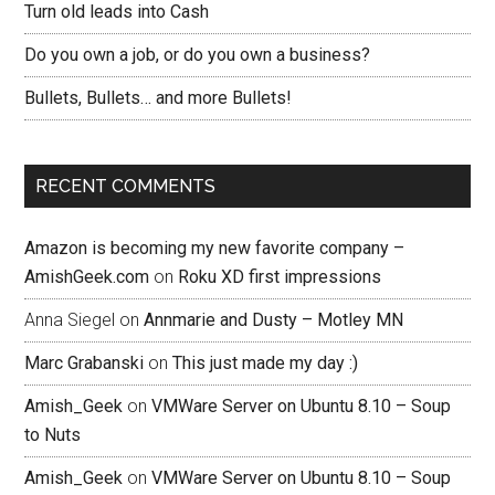
Turn old leads into Cash
Do you own a job, or do you own a business?
Bullets, Bullets… and more Bullets!
RECENT COMMENTS
Amazon is becoming my new favorite company –
AmishGeek.com
on
Roku XD first impressions
Anna Siegel
on
Annmarie and Dusty – Motley MN
Marc Grabanski
on
This just made my day :)
Amish_Geek
on
VMWare Server on Ubuntu 8.10 – Soup
to Nuts
Amish_Geek
on
VMWare Server on Ubuntu 8.10 – Soup