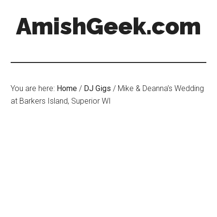
AmishGeek.com
You are here:
Home
/
DJ Gigs
/
Mike & Deanna’s Wedding
at Barkers Island, Superior WI