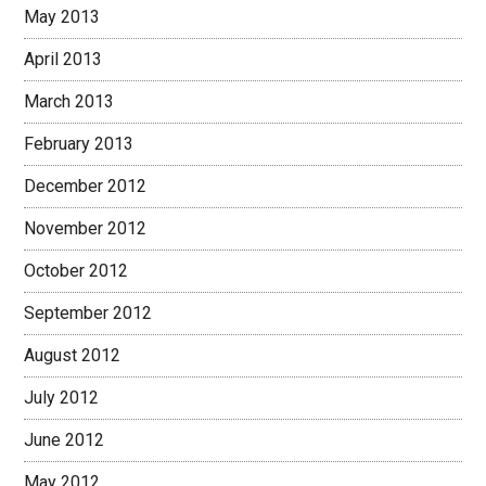
May 2013
April 2013
March 2013
February 2013
December 2012
November 2012
October 2012
September 2012
August 2012
July 2012
June 2012
May 2012