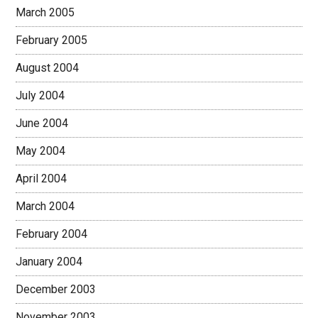
March 2005
February 2005
August 2004
July 2004
June 2004
May 2004
April 2004
March 2004
February 2004
January 2004
December 2003
November 2003