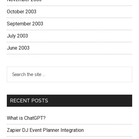
October 2003
September 2003
July 2003
June 2003
RECENT POSTS
What is ChatGPT?
Zapier DJ Event Planner Integration