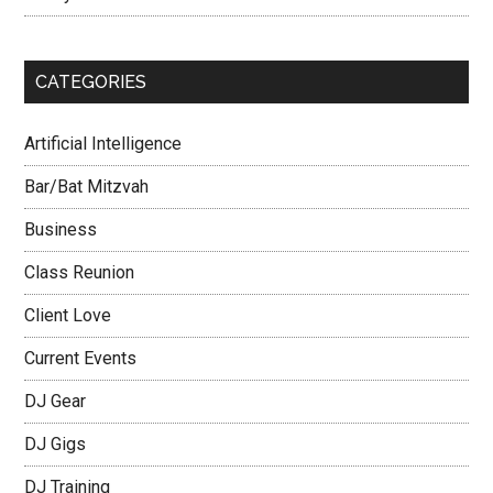
CATEGORIES
Artificial Intelligence
Bar/Bat Mitzvah
Business
Class Reunion
Client Love
Current Events
DJ Gear
DJ Gigs
DJ Training