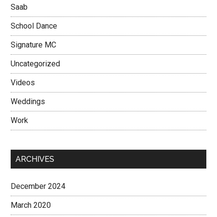
Saab
School Dance
Signature MC
Uncategorized
Videos
Weddings
Work
ARCHIVES
December 2024
March 2020