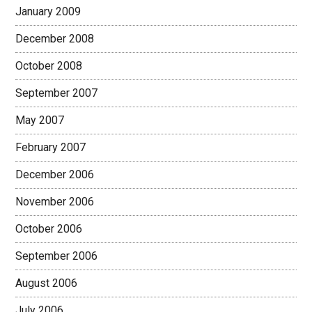
January 2009
December 2008
October 2008
September 2007
May 2007
February 2007
December 2006
November 2006
October 2006
September 2006
August 2006
July 2006