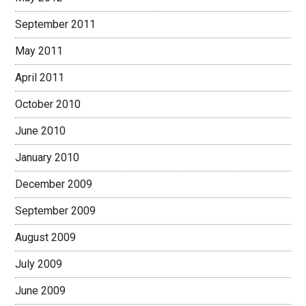
September 2011
May 2011
April 2011
October 2010
June 2010
January 2010
December 2009
September 2009
August 2009
July 2009
June 2009