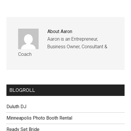
About
Aaron
Aaron is an Entrepreneur,
Business Owner, Consultant &
Coach
BLOGROLL
Duluth DJ
Minneapolis Photo Booth Rental
Ready Set Bride