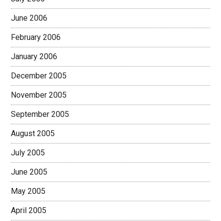
June 2006
February 2006
January 2006
December 2005
November 2005
September 2005
August 2005
July 2005
June 2005
May 2005
April 2005