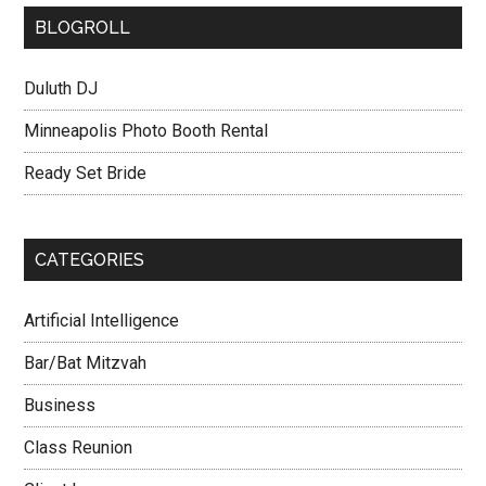
BLOGROLL
Duluth DJ
Minneapolis Photo Booth Rental
Ready Set Bride
CATEGORIES
Artificial Intelligence
Bar/Bat Mitzvah
Business
Class Reunion