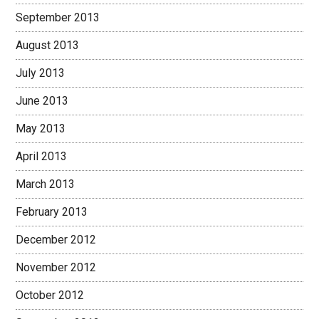
September 2013
August 2013
July 2013
June 2013
May 2013
April 2013
March 2013
February 2013
December 2012
November 2012
October 2012