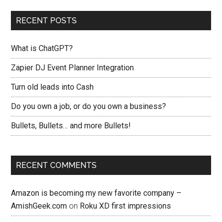
RECENT POSTS
What is ChatGPT?
Zapier DJ Event Planner Integration
Turn old leads into Cash
Do you own a job, or do you own a business?
Bullets, Bullets… and more Bullets!
RECENT COMMENTS
Amazon is becoming my new favorite company –
AmishGeek.com
on
Roku XD first impressions