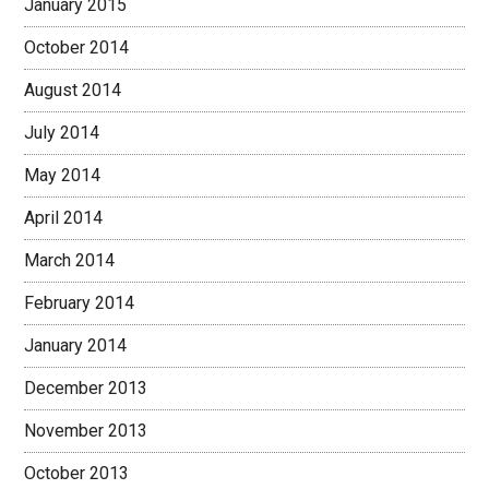
January 2015
October 2014
August 2014
July 2014
May 2014
April 2014
March 2014
February 2014
January 2014
December 2013
November 2013
October 2013