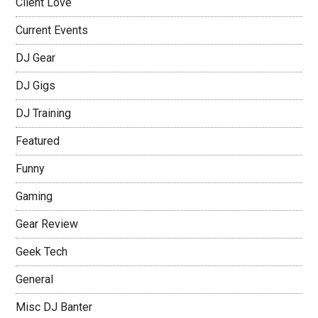
Client Love
Current Events
DJ Gear
DJ Gigs
DJ Training
Featured
Funny
Gaming
Gear Review
Geek Tech
General
Misc DJ Banter