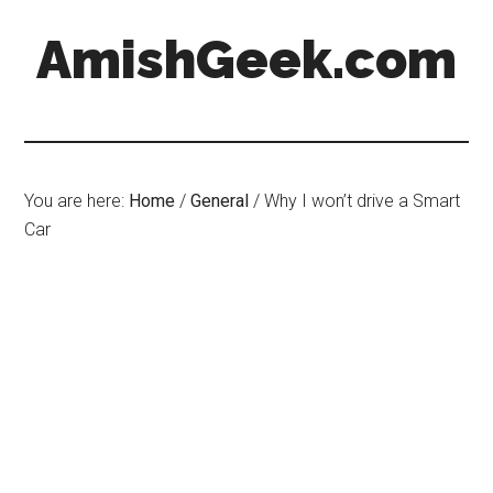
AmishGeek.com
You are here:
Home
/
General
/
Why I won’t drive a Smart
Car