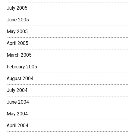
July 2005
June 2005
May 2005
April 2005
March 2005
February 2005
August 2004
July 2004
June 2004
May 2004
April 2004