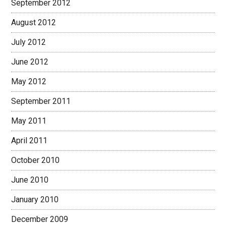
September 2012
August 2012
July 2012
June 2012
May 2012
September 2011
May 2011
April 2011
October 2010
June 2010
January 2010
December 2009