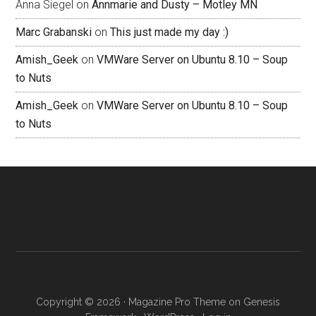
Anna Siegel
on
Annmarie and Dusty – Motley MN
Marc Grabanski
on
This just made my day :)
Amish_Geek
on
VMWare Server on Ubuntu 8.10 – Soup
to Nuts
Amish_Geek
on
VMWare Server on Ubuntu 8.10 – Soup
to Nuts
Copyright © 2026 ·
Magazine Pro Theme
on
Genesis