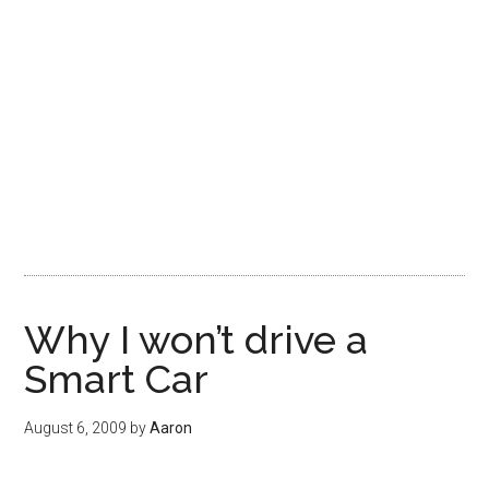
Why I won’t drive a
Smart Car
August 6, 2009
by
Aaron