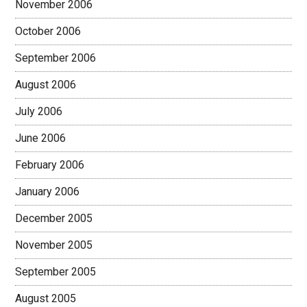
November 2006
October 2006
September 2006
August 2006
July 2006
June 2006
February 2006
January 2006
December 2005
November 2005
September 2005
August 2005