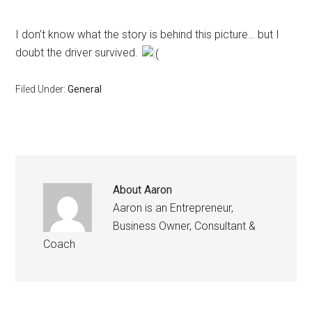
I don’t know what the story is behind this picture… but I
doubt the driver survived.
Filed Under:
General
About
Aaron
Aaron is an Entrepreneur,
Business Owner, Consultant &
Coach