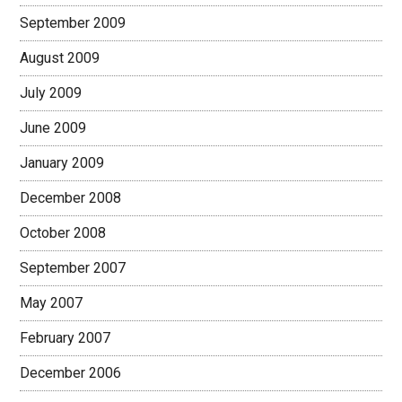
September 2009
August 2009
July 2009
June 2009
January 2009
December 2008
October 2008
September 2007
May 2007
February 2007
December 2006