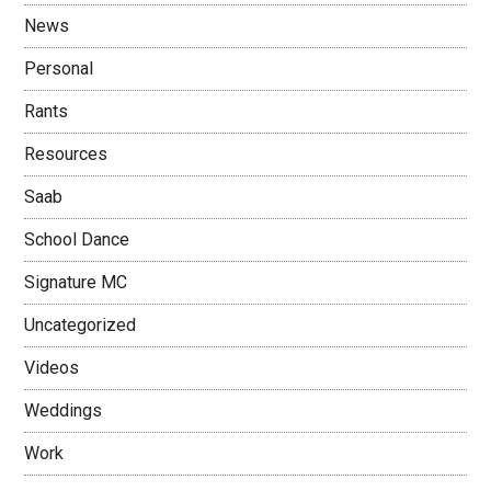
News
Personal
Rants
Resources
Saab
School Dance
Signature MC
Uncategorized
Videos
Weddings
Work