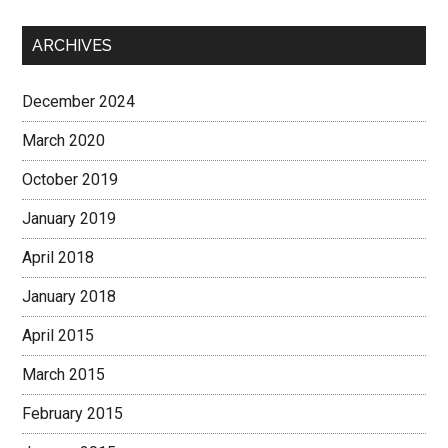
ARCHIVES
December 2024
March 2020
October 2019
January 2019
April 2018
January 2018
April 2015
March 2015
February 2015