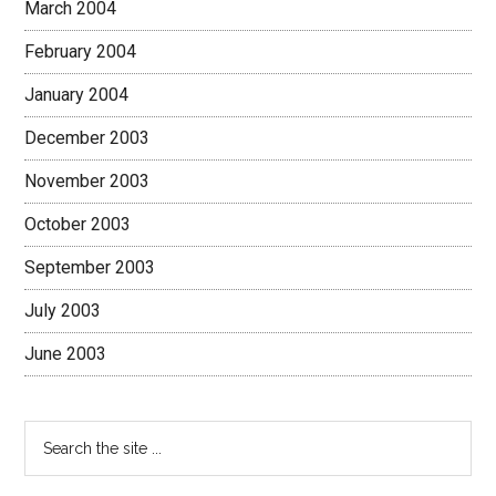
March 2004
February 2004
January 2004
December 2003
November 2003
October 2003
September 2003
July 2003
June 2003