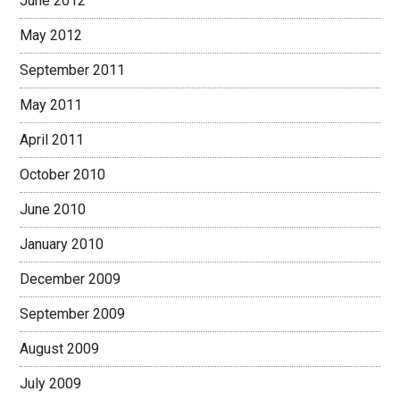
June 2012
May 2012
September 2011
May 2011
April 2011
October 2010
June 2010
January 2010
December 2009
September 2009
August 2009
July 2009