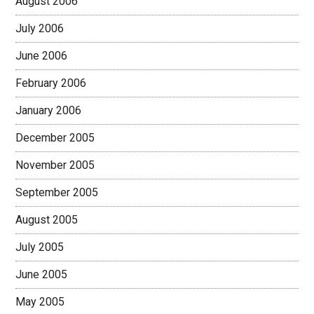
August 2006
July 2006
June 2006
February 2006
January 2006
December 2005
November 2005
September 2005
August 2005
July 2005
June 2005
May 2005