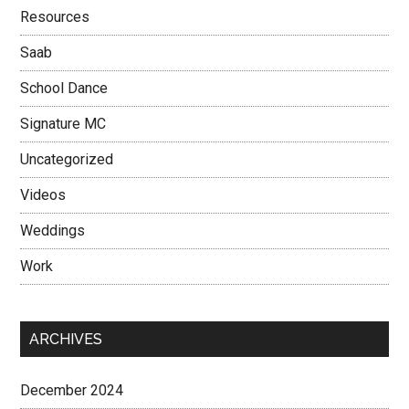
Resources
Saab
School Dance
Signature MC
Uncategorized
Videos
Weddings
Work
ARCHIVES
December 2024