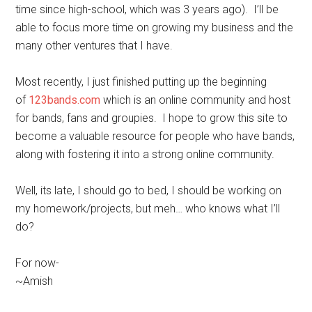
time since high-school, which was 3 years ago). I’ll be
able to focus more time on growing my business and the
many other ventures that I have.
Most recently, I just finished putting up the beginning
of
123bands.com
which is an online community and host
for bands, fans and groupies. I hope to grow this site to
become a valuable resource for people who have bands,
along with fostering it into a strong online community.
Well, its late, I should go to bed, I should be working on
my homework/projects, but meh… who knows what I’ll
do?
For now-
~Amish