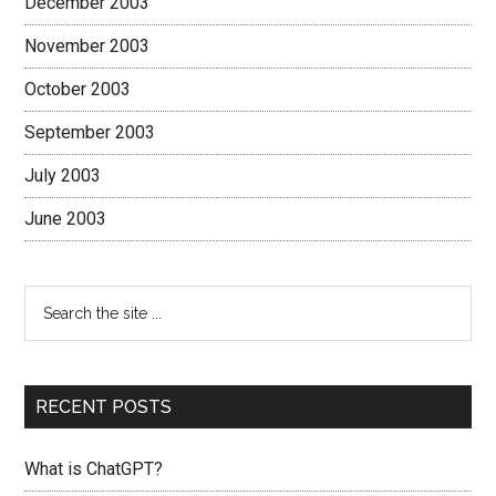
December 2003
November 2003
October 2003
September 2003
July 2003
June 2003
RECENT POSTS
What is ChatGPT?