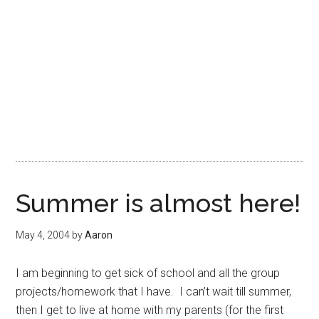
Summer is almost here!
May 4, 2004
by
Aaron
I am beginning to get sick of school and all the group
projects/homework that I have. I can’t wait till summer,
then I get to live at home with my parents (for the first