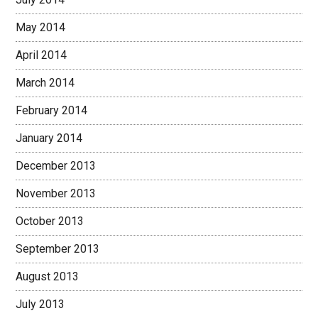
May 2014
April 2014
March 2014
February 2014
January 2014
December 2013
November 2013
October 2013
September 2013
August 2013
July 2013