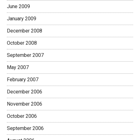
June 2009
January 2009
December 2008
October 2008
September 2007
May 2007
February 2007
December 2006
November 2006
October 2006
September 2006