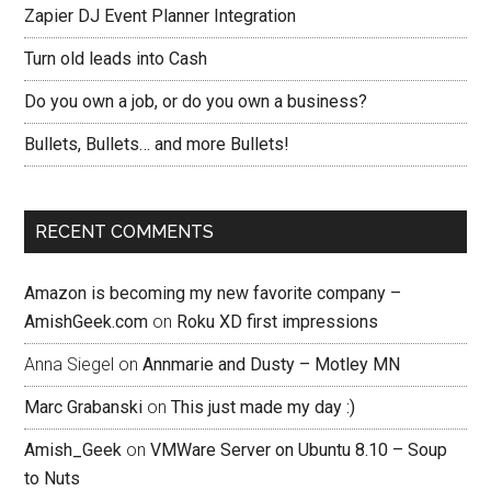
Zapier DJ Event Planner Integration
Turn old leads into Cash
Do you own a job, or do you own a business?
Bullets, Bullets… and more Bullets!
RECENT COMMENTS
Amazon is becoming my new favorite company –
AmishGeek.com
on
Roku XD first impressions
Anna Siegel
on
Annmarie and Dusty – Motley MN
Marc Grabanski
on
This just made my day :)
Amish_Geek
on
VMWare Server on Ubuntu 8.10 – Soup
to Nuts