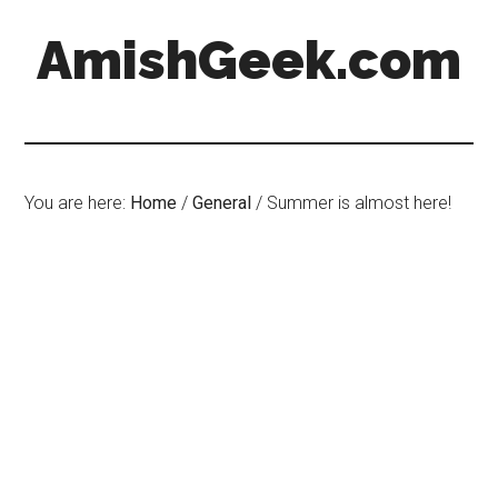
AmishGeek.com
You are here:
Home
/
General
/
Summer is almost here!