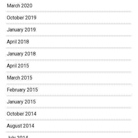
March 2020
October 2019
January 2019
April 2018
January 2018
April 2015
March 2015
February 2015
January 2015
October 2014
August 2014
July 2014