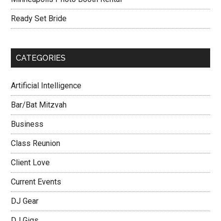
Ready Set Bride
CATEGORIES
Artificial Intelligence
Bar/Bat Mitzvah
Business
Class Reunion
Client Love
Current Events
DJ Gear
DJ Gigs