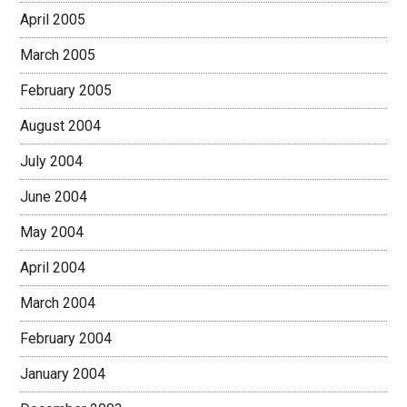
April 2005
March 2005
February 2005
August 2004
July 2004
June 2004
May 2004
April 2004
March 2004
February 2004
January 2004