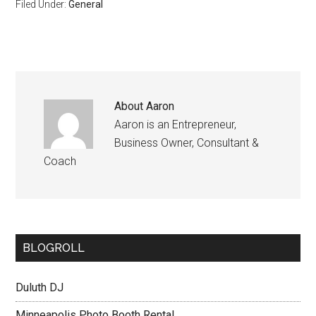
Filed Under:
General
About
Aaron
Aaron is an Entrepreneur,
Business Owner, Consultant &
Coach
BLOGROLL
Duluth DJ
Minneapolis Photo Booth Rental