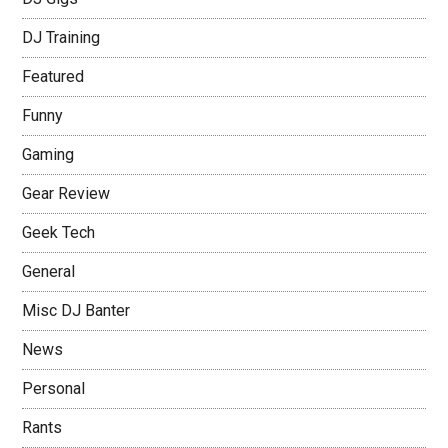
DJ Training
Featured
Funny
Gaming
Gear Review
Geek Tech
General
Misc DJ Banter
News
Personal
Rants