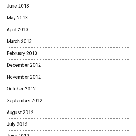
June 2013
May 2013
April 2013
March 2013
February 2013
December 2012
November 2012
October 2012
September 2012
August 2012
July 2012