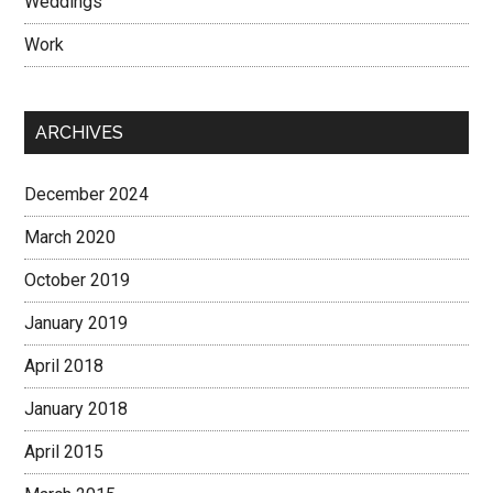
Weddings
Work
ARCHIVES
December 2024
March 2020
October 2019
January 2019
April 2018
January 2018
April 2015