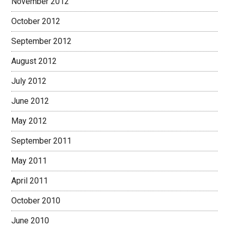
November 2012
October 2012
September 2012
August 2012
July 2012
June 2012
May 2012
September 2011
May 2011
April 2011
October 2010
June 2010