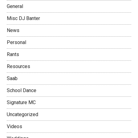
General
Misc DJ Banter
News
Personal
Rants
Resources
Saab
School Dance
Signature MC
Uncategorized
Videos