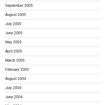
September 2005
August 2005
July 2005
June 2005
May 2005
April 2005
March 2005
February 2005
August 2004
July 2004
June 2004