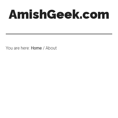
AmishGeek.com
You are here:
Home
/
About