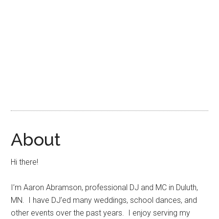
About
Hi there!
I’m Aaron Abramson, professional DJ and MC in Duluth,
MN. I have DJ’ed many weddings, school dances, and
other events over the past years. I enjoy serving my