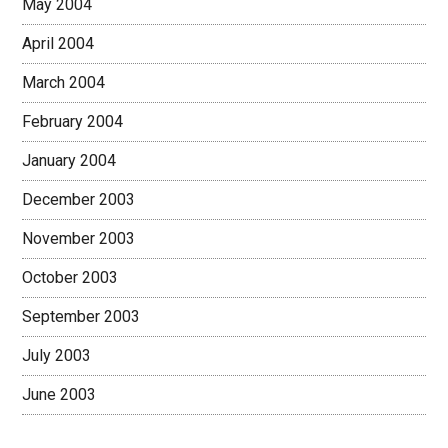
May 2004
April 2004
March 2004
February 2004
January 2004
December 2003
November 2003
October 2003
September 2003
July 2003
June 2003