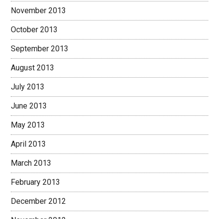
November 2013
October 2013
September 2013
August 2013
July 2013
June 2013
May 2013
April 2013
March 2013
February 2013
December 2012