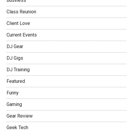
Business
Class Reunion
Client Love
Current Events
DJ Gear
DJ Gigs
DJ Training
Featured
Funny
Gaming
Gear Review
Geek Tech