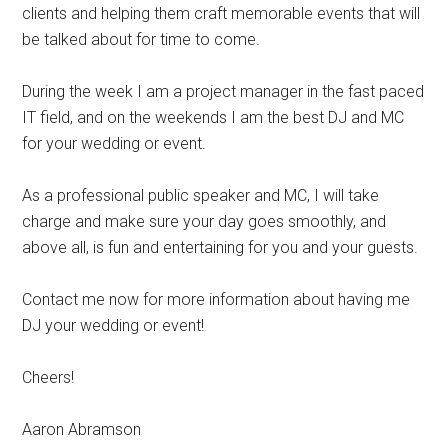
clients and helping them craft memorable events that will
be talked about for time to come.
During the week I am a project manager in the fast paced
IT field, and on the weekends I am the best DJ and MC
for your wedding or event.
As a professional public speaker and MC, I will take
charge and make sure your day goes smoothly, and
above all, is fun and entertaining for you and your guests.
Contact me now for more information about having me
DJ your wedding or event!
Cheers!
Aaron Abramson