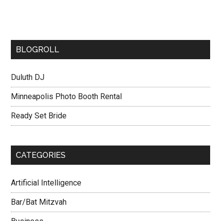
BLOGROLL
Duluth DJ
Minneapolis Photo Booth Rental
Ready Set Bride
CATEGORIES
Artificial Intelligence
Bar/Bat Mitzvah