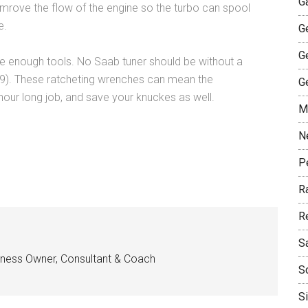
G
imrove the flow of the engine so the turbo can spool
e.
G
G
e enough tools. No Saab tuner should be without a
9). These ratcheting wrenches can mean the
G
our long job, and save your knuckes as well.
M
N
P
R
R
S
siness Owner, Consultant & Coach
S
S