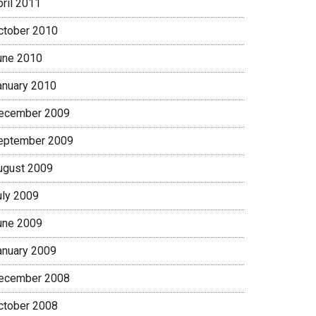
pril 2011
ctober 2010
une 2010
anuary 2010
ecember 2009
eptember 2009
ugust 2009
uly 2009
une 2009
anuary 2009
ecember 2008
ctober 2008