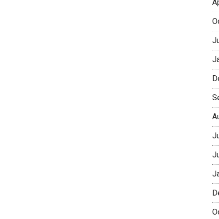
A
O
J
J
D
S
A
J
J
J
D
O