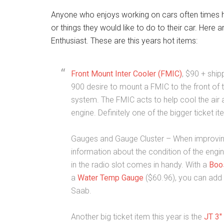
Anyone who enjoys working on cars often times has 
or things they would like to do to their car. Here
Enthusiast. These are this years hot items:
Front Mount Inter Cooler (FMIC)
, $90 + ship
900 desire to mount a FMIC to the front of t
system. The FMIC acts to help cool the air a
engine. Definitely one of the bigger ticket
Gauges and Gauge Cluster – When improving an
information about the condition of the engi
in the radio slot comes in handy. With a
Boo
a
Water Temp Gauge
($60.96), you can add
Saab.
Another big ticket item this year is the
JT 3″