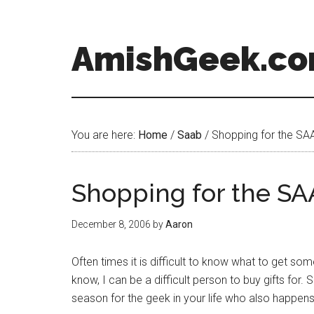
AmishGeek.c
You are here:
Home
/
Saab
/
Shopping for the SAA
Shopping for the SA
December 8, 2006
by
Aaron
Often times it is difficult to know what to get so
know, I can be a difficult person to buy gifts for. S
season for the geek in your life who also happens