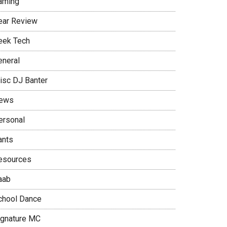
aming
ear Review
eek Tech
eneral
isc DJ Banter
ews
ersonal
ants
esources
aab
chool Dance
ignature MC