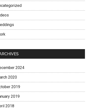
ncategorized
ideos
eddings
ork
ARCHIVES
ecember 2024
arch 2020
ctober 2019
anuary 2019
pril 2018