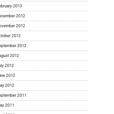
ebruary 2013
ecember 2012
ovember 2012
ctober 2012
eptember 2012
ugust 2012
uly 2012
une 2012
ay 2012
eptember 2011
ay 2011