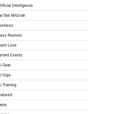
tificial Intelligence
ar/Bat Mitzvah
usiness
lass Reunion
lient Love
urrent Events
J Gear
J Gigs
J Training
eatured
unny