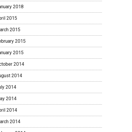
anuary 2018
pril 2015
arch 2015
ebruary 2015
anuary 2015
ctober 2014
ugust 2014
uly 2014
ay 2014
pril 2014
arch 2014