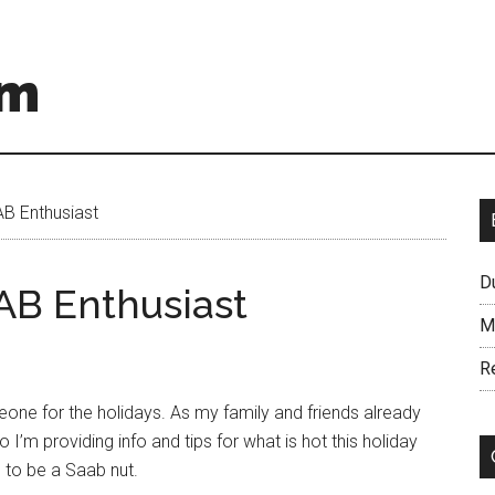
om
B Enthusiast
D
AB Enthusiast
M
R
meone for the holidays. As my family and friends already
o I’m providing info and tips for what is hot this holiday
 to be a Saab nut.