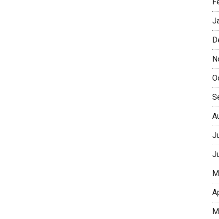
F
J
D
N
O
S
A
J
J
M
A
M