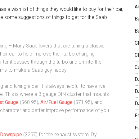
Ar
a wish list of things they would like to buy for their car,
 are some suggestions of things to get for the Saab
B
B
C
ping – Many Saab lovers that are tuning a classic
heir car to help improve their turbo charging
C
fter it passes through the turbo and on into the
C
 items to make a Saab guy happy.
D
d tuning a car, it is always helpful to have live
D
ne. This is where a 3-gauge DIN cluster that mounts
st Gauge
($68.95),
Air/Fuel Gauge
($71.95), and
D
 character and better improve performance of you
F
F
 Downpipe
($257) for the exhaust system. By