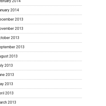
ebruary 2014
anuary 2014
ecember 2013
ovember 2013
ctober 2013
eptember 2013
ugust 2013
uly 2013
une 2013
ay 2013
pril 2013
arch 2013