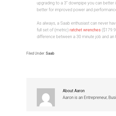
upgrading to a 3″ downpipe you can better 
better for improved power and performanc
As always, a Saab enthusiast can never hav
full set of (metric)
ratchet wrenches
($179.9
difference between a 30 minute job and an h
Filed Under:
Saab
About
Aaron
Aaron is an Entrepreneur, Bu