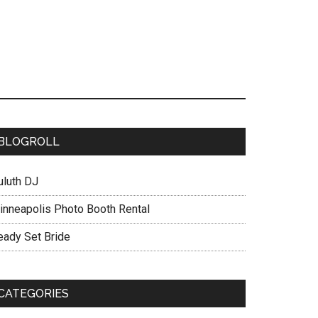
BLOGROLL
uluth DJ
inneapolis Photo Booth Rental
eady Set Bride
CATEGORIES